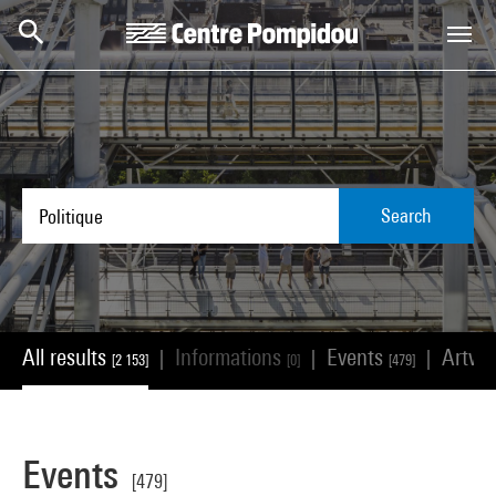
Skip to main content
Centre Pompidou
Search
All results
Informations
Events
Artwo
|
|
|
[2 153]
[0]
[479]
Events
[479]