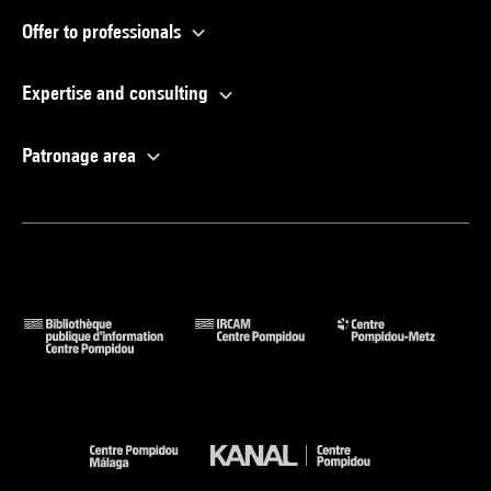
Offer to professionals
Expertise and consulting
Patronage area