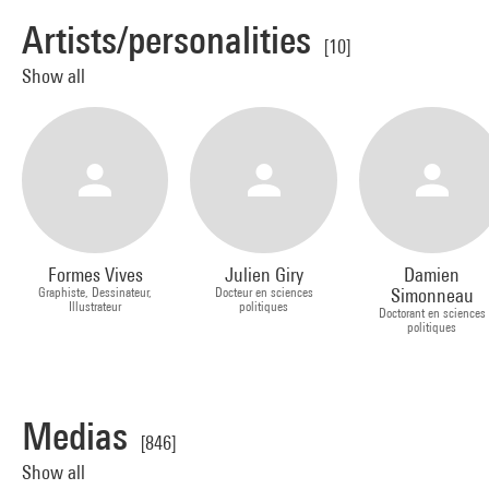
Artists/personalities
[10]
Show all
Formes Vives
Julien Giry
Damien
Graphiste, Dessinateur,
Docteur en sciences
Simonneau
Illustrateur
politiques
Doctorant en sciences
politiques
Medias
[846]
Show all