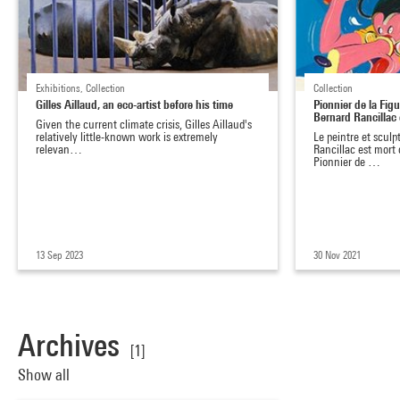
Exhibitions, Collection
Collection
Gilles Aillaud, an eco-artist before his time
Pionnier de la Figu
Bernard Rancillac
Given the current climate crisis, Gilles Aillaud's
relatively little-known work is extremely
Le peintre et sculp
relevan…
Rancillac est mort 
Pionnier de …
13 Sep 2023
30 Nov 2021
Archives
[1]
Show all