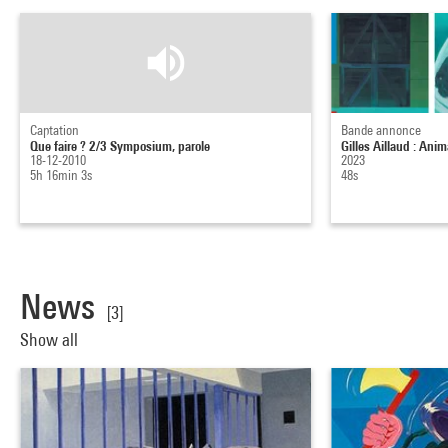
Captation
Bande annonce
Que faire ? 2/3 Symposium, parole
Gilles Aillaud : Anim
18-12-2010
2023
5h 16min 3s
48s
News
[3]
Show all