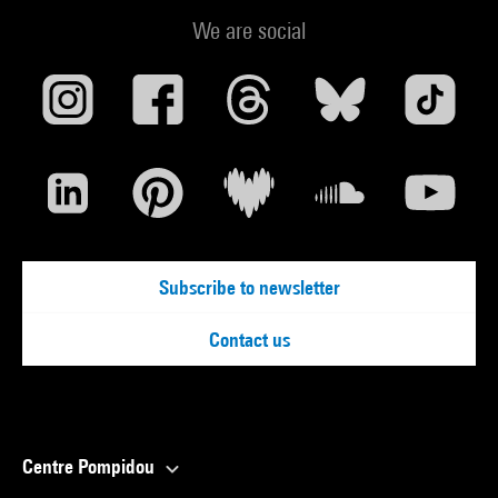
We are social
Subscribe to newsletter
Contact us
Centre Pompidou