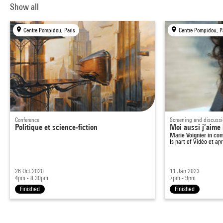
Show all
Centre Pompidou, Paris
Centre Pompidou, P
Conference
Screening and discuss
Politique et science-fiction
Moi aussi j’aime 
Marie Voignier in co
Is part of
Vidéo et ap
26 Oct 2020
11 Jan 2023
4pm - 8:30pm
7pm - 9pm
Finished
Finished