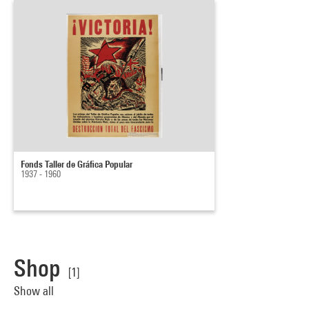
Fonds Taller de Gráfica Popular
1937 - 1960
Shop
[1]
Show all