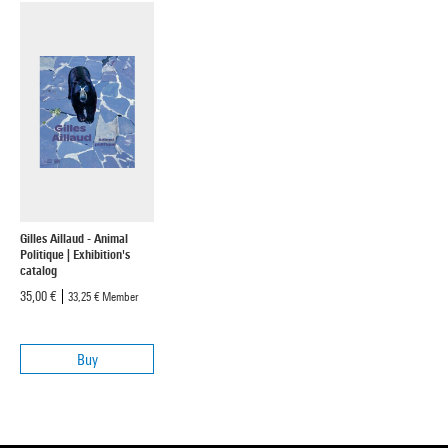
Gilles Aillaud - Animal
Politique | Exhibition's
catalog
35,00 €
33,25 €
Member
Buy