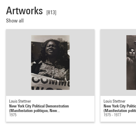
Artworks
[813]
Show all
Louis Stettner
Louis Stettner
New York City Political Demonstration
New York City Politi
(Manifestation politique, New...
(Manifestation polit
1975
1975 - 1977