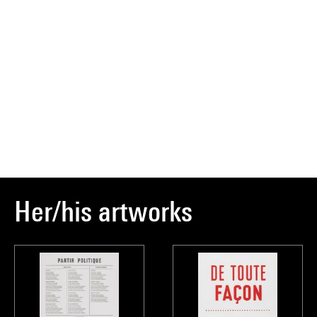
Her/his artworks