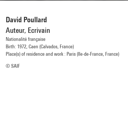
David Poullard
Auteur, Ecrivain
Nationalité française
Birth: 1972, Caen (Calvados, France)
Place(s) of residence and work : Paris (Ile-de-France, France)
© SAIF