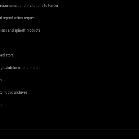
procurement and invitations to tender
d reproduction requests
tions and spinoff products
s
mediators
ng exhibitions for children
ch
to public archives
rea