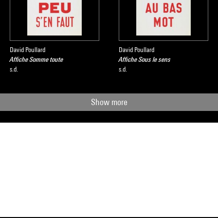
David Poullard
David Poullard
Affiche Somme toute
Affiche Sous le sens
s.d.
s.d.
Show more