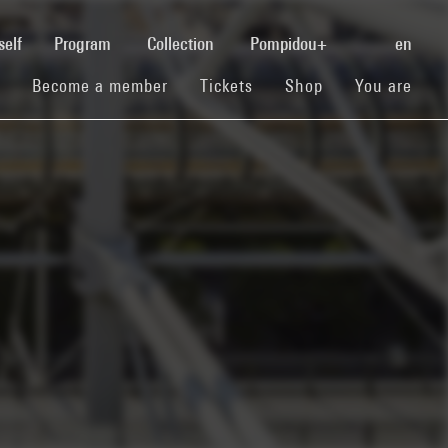
(current)
self
Program
Collection
Pompidou+
en
(current)
(current)
(current)
Become a member
Tickets
Shop
You are