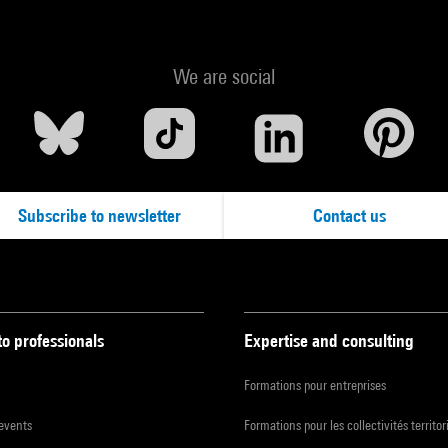
We are social
Subscribe to newsletter
Contact us
to professionals
Expertise and consulting
Formations pour entreprises
 events
Formations pour les collectivités territor