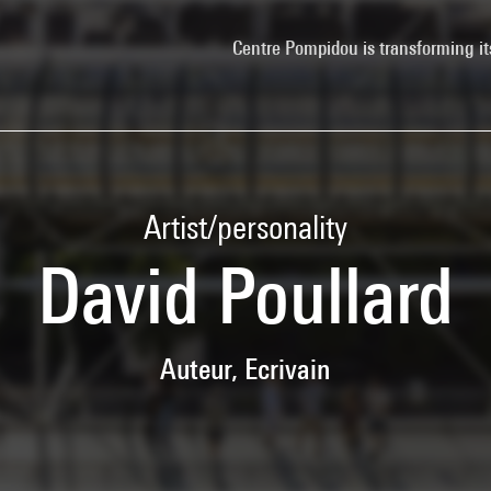
Centre Pompidou is transforming it
Artist/personality
David Poullard
Auteur, Ecrivain