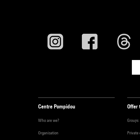
Centre Pompidou
Offer 
Who are we?
Groups
Organisation
Private