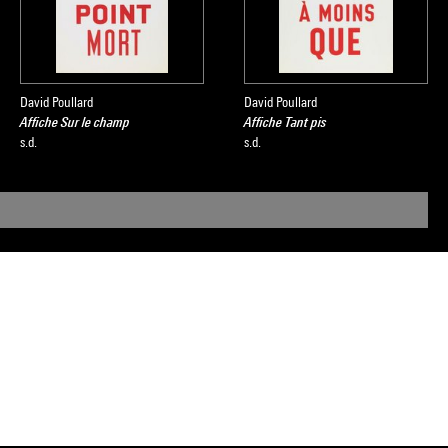
David Poullard
David Poullard
Affiche Sur le champ
Affiche Tant pis
s.d.
s.d.