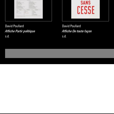
David Poullard
David Poullard
Affiche Partir politique
Affiche De toute façon
s.d.
s.d.