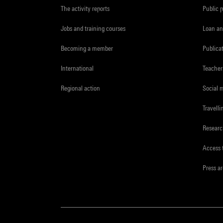
The activity reports
Public 
Jobs and training courses
Loan an
Becoming a member
Publica
International
Teacher
Regional action
Social 
Travelli
Resear
Access 
Press a