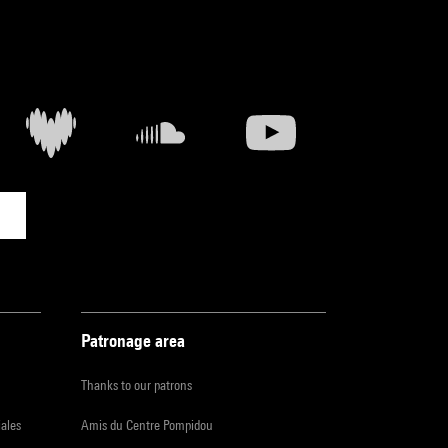
Patronage area
Thanks to our patrons
iales
Amis du Centre Pompidou