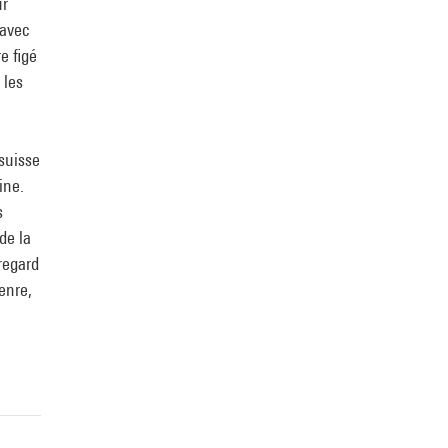
ur
 avec
e figé
 les
-suisse
ine.
s
de la
regard
enre,