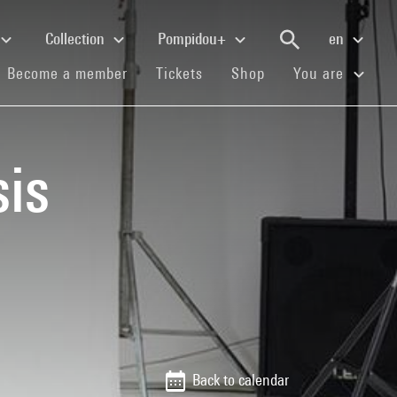
Collection
Pompidou+
en
(current)
(current)
(current)
Become a member
Tickets
Shop
You are
is
Back to calendar