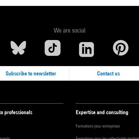
We are social
Subscribe to newsletter
Contact us
to professionals
Expertise and consulting
Formations pour entreprises
 events
Formations pour les collectivités territor