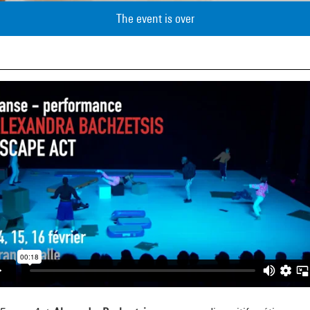
The event is over