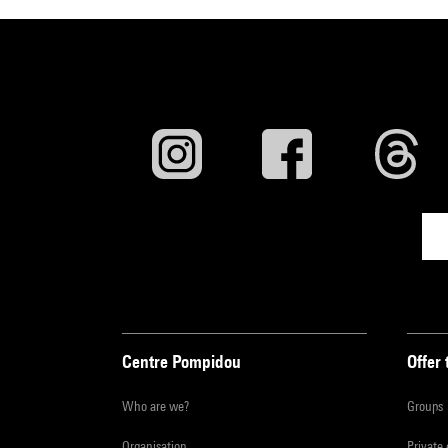
Centre Pompidou
Offer 
Who are we?
Groups
Organisation
Private