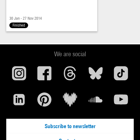
30 Jan - 27 Nov 2014
Finished
We are social
Subscribe to newsletter