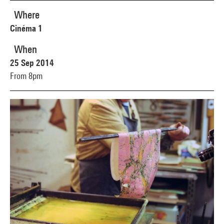
Where
Cinéma 1
When
25 Sep 2014
From 8pm