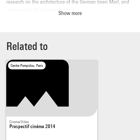
research on the architecture of the German town Marl, and
works in the Glaskasten museum.
Show more
The Story of a Different Thought
(2014), by Charlotte Moth.
Related to
Centre Pompidou, Paris
Cinema/Video
Prospectif cinéma 2014