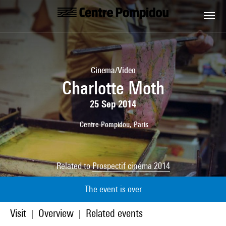
Skip to main content
Centre Pompidou
Cinema/Video
Charlotte Moth
25 Sep 2014
Centre Pompidou, Paris
Related to
Prospectif cinéma 2014
The event is over
Visit
Overview
Related events
|
|