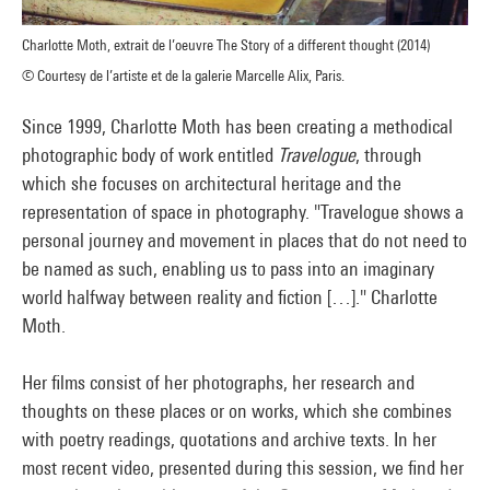
Charlotte Moth, extrait de l’oeuvre The Story of a different thought (2014)
© Courtesy de l’artiste et de la galerie Marcelle Alix, Paris.
Since 1999, Charlotte Moth has been creating a methodical
photographic body of work entitled
Travelogue
, through
which she focuses on architectural heritage and the
representation of space in photography. "Travelogue shows a
personal journey and movement in places that do not need to
be named as such, enabling us to pass into an imaginary
world halfway between reality and fiction […]." Charlotte
Moth.
Her films consist of her photographs, her research and
thoughts on these places or on works, which she combines
with poetry readings, quotations and archive texts. In her
most recent video, presented during this session, we find her