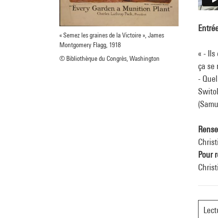
Entrée
« Semez les graines de la Victoire », James
Montgomery Flagg, 1918
« - Il
© Bibliothèque du Congrès, Washington
ça se 
- Quel
Switol
(Samu
Rense
Christ
Pour r
Chris
Lect