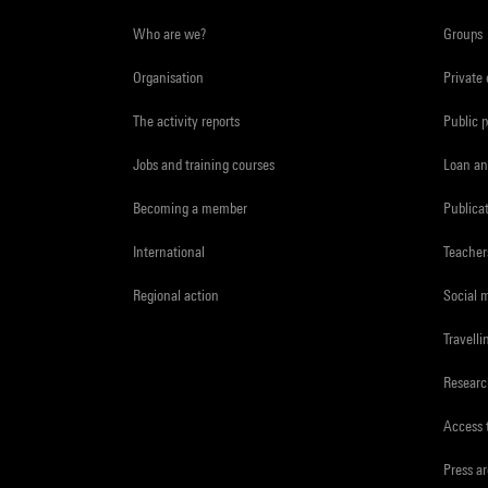
Who are we?
Groups
Organisation
Private
The activity reports
Public 
Jobs and training courses
Loan an
Becoming a member
Publica
International
Teacher
Regional action
Social 
Travelli
Resear
Access 
Press a