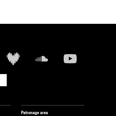
Patronage area