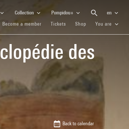
Collection
Pompidou+
en
(current)
(current)
(current)
Become a member
Tickets
Shop
You are
clopédie des
Back to calendar