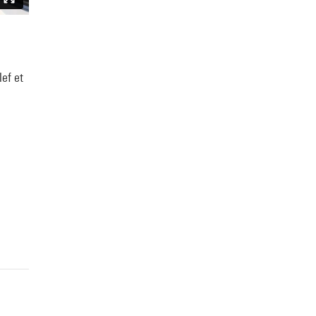
lef et