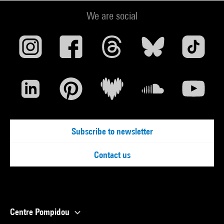
We are social
Subscribe to newsletter
Contact us
Centre Pompidou