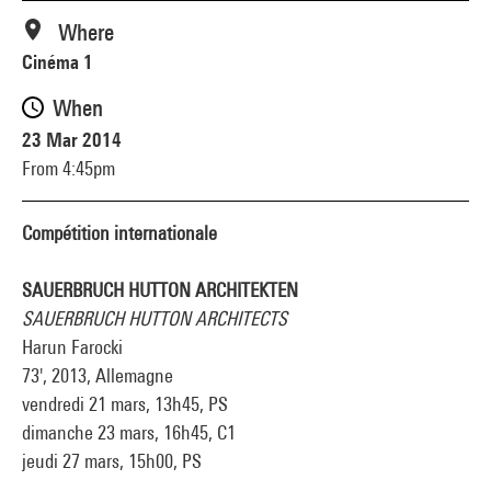
Where
Cinéma 1
When
23 Mar 2014
From 4:45pm
Compétition internationale
SAUERBRUCH HUTTON ARCHITEKTEN
SAUERBRUCH HUTTON ARCHITECTS
Harun Farocki
73', 2013, Allemagne
vendredi 21 mars, 13h45, PS
dimanche 23 mars, 16h45, C1
jeudi 27 mars, 15h00, PS