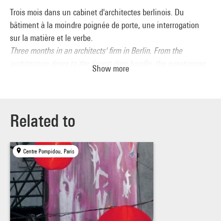
Trois mois dans un cabinet d'architectes berlinois. Du
bâtiment à la moindre poignée de porte, une interrogation
sur la matière et le verbe.
Three months in an architects' firm in Berlin. From the
architecture down to the tiniest door handle, the questioning
Show more
of matter and words.
Related to
Centre Pompidou, Paris