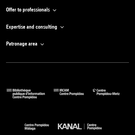
Offer to professionals
Expertise and consulting
Patronage area