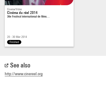
Cinema/Video
Cinéma du réel 2014
36e Festival international de films…
20 - 30 Mar 2014
Finished
See also
http://www.cinereel.org