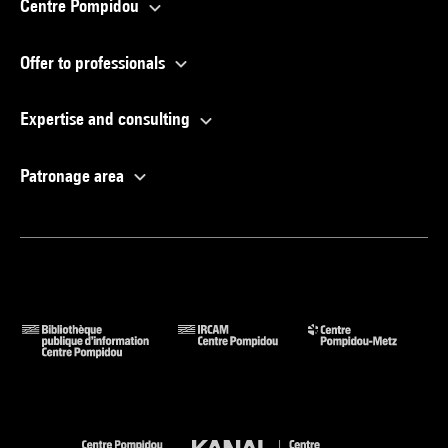
Centre Pompidou
Offer to professionals
Expertise and consulting
Patronage area