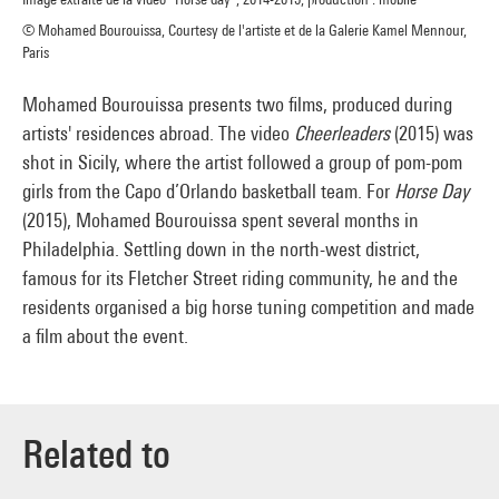
© Mohamed Bourouissa, Courtesy de l'artiste et de la Galerie Kamel Mennour,
Paris
Mohamed Bourouissa presents two films, produced during
artists' residences abroad. The video
Cheerleaders
(2015) was
shot in Sicily, where the artist followed a group of pom-pom
girls from the Capo d’Orlando basketball team. For
Horse Day
(2015), Mohamed Bourouissa spent several months in
Philadelphia. Settling down in the north-west district,
famous for its Fletcher Street riding community, he and the
residents organised a big horse tuning competition and made
a film about the event.
Related to