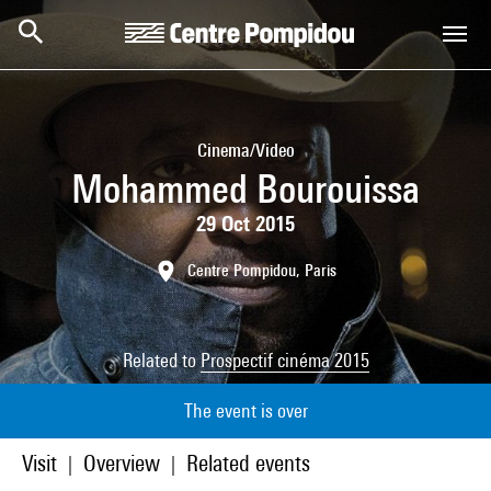
Skip to main content
Centre Pompidou
Cinema/Video
Mohammed Bourouissa
29 Oct 2015
Centre Pompidou, Paris
Related to
Prospectif cinéma 2015
The event is over
Visit
Overview
Related events
|
|