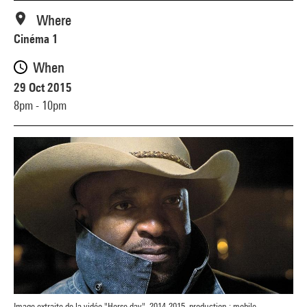
Where
Cinéma 1
When
29 Oct 2015
8pm - 10pm
Image extraite de la vidéo "Horse day", 2014-2015, production : mobile