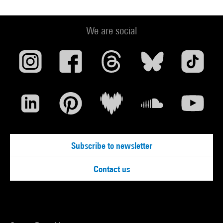
We are social
Subscribe to newsletter
Contact us