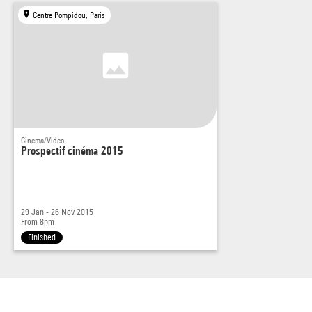
Centre Pompidou, Paris
Cinema/Video
Prospectif cinéma 2015
29 Jan - 26 Nov 2015
From 8pm
Finished