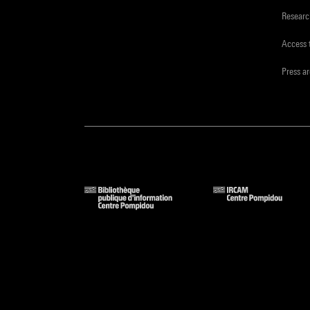
Resear
Access 
Press a