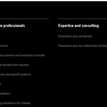
to professionals
Expertise and consulting
Formations pour entreprises
 events
Formations pour les collectivités territor
procurement and invitations to tender
d reproduction requests
tions and spinoff products
s
mediators
ng exhibitions for children