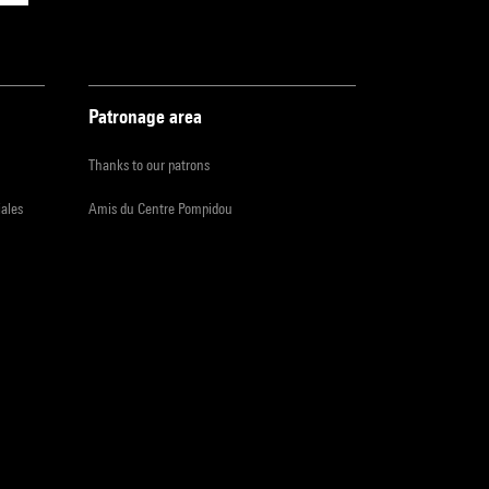
Patronage area
Thanks to our patrons
iales
Amis du Centre Pompidou