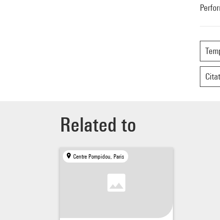
Perfo
Tem
Cita
Related to
Centre Pompidou, Paris