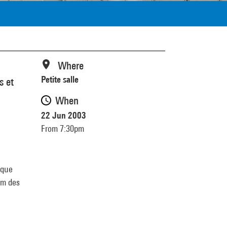
Where
Petite salle
s et
When
22 Jun 2003
From 7:30pm
ique
lm des