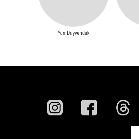
Yan Duyvendak