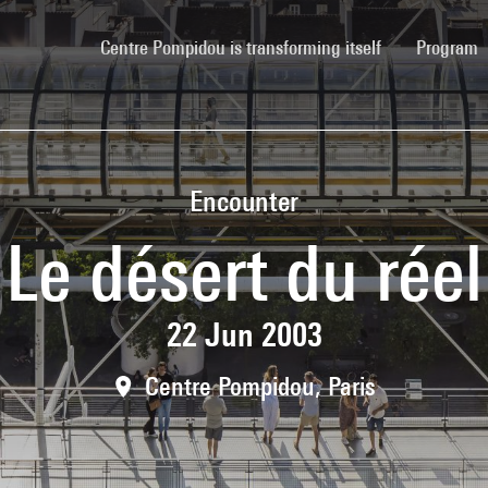
(current)
Centre Pompidou is transforming itself
Program
Encounter
Le désert du réel
22 Jun 2003
Centre Pompidou, Paris