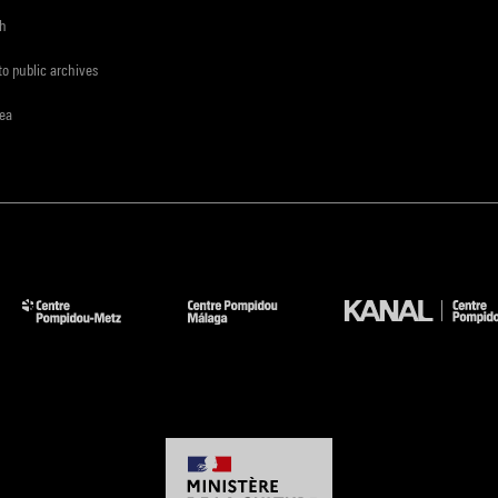
ch
to public archives
rea