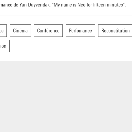
rmance de Yan Duyvendak, "My name is Neo for fifteen minutes".
ps
Cinéma
Conférence
Perfomance
Reconstitution
tion