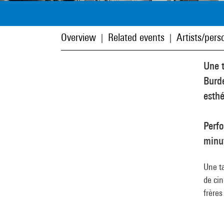
Overview
Related events
Artists/perso
|
|
Une 
Burde
esthé
Perf
minu
Une t
de cin
frère