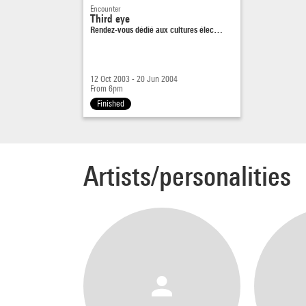
Encounter
Third eye
Rendez-vous dédié aux cultures élec…
12 Oct 2003 - 20 Jun 2004
From 6pm
Finished
Artists/personalities