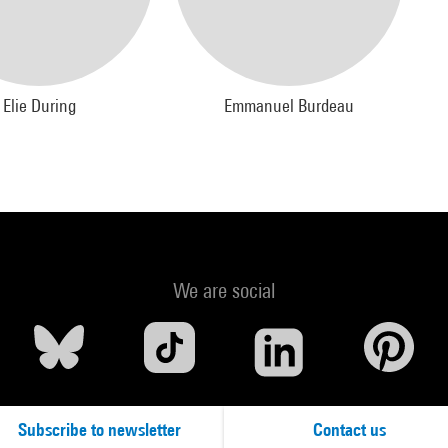
Elie During
Emmanuel Burdeau
We are social
Subscribe to newsletter
Contact us