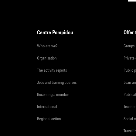
Centre Pompidou
Offer 
Who are we?
Groups
Organisation
Private
The activity reports
Public 
Jobs and training courses
Loan an
Becoming a member
Publica
International
Teacher
Regional action
Social 
Travelli