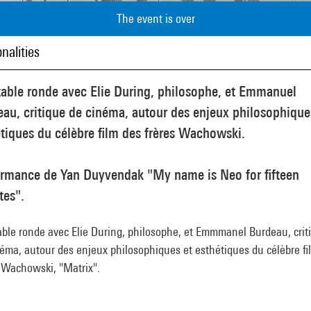
The event is over
nalities
table ronde avec Elie During, philosophe, et Emmanuel
au, critique de cinéma, autour des enjeux philosophique
tiques du célèbre film des frères Wachowski.
ormance de Yan Duyvendak "My name is Neo for fifteen
tes".
able ronde avec Elie During, philosophe, et Emmmanel Burdeau, crit
éma, autour des enjeux philosophiques et esthétiques du célèbre fi
s Wachowski, "Matrix".