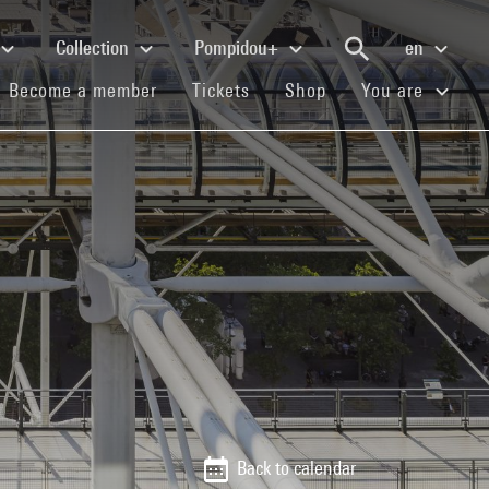
Collection
Pompidou+
en
(current)
(current)
(current)
Become a member
Tickets
Shop
You are
Back to calendar