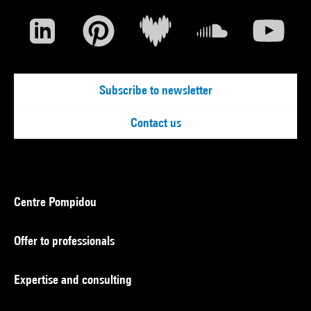
Subscribe to newsletter
Contact us
Centre Pompidou
Offer to professionals
Expertise and consulting