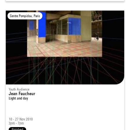
Centre Pompidou, Paris
Youth Audience
Jean Faucheur
Light and day
10 - 27 Nov 2010
3pm - 7pm
Finished