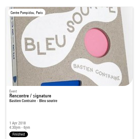
Centre Pompidou, Paris
Event
Rencontre / signature
Bastien Contraire - Bleu sourire
1 Apr 2018
4:30pm - 6pm
Finished