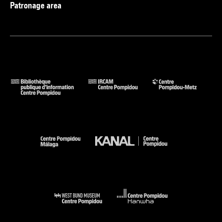
Patronage area