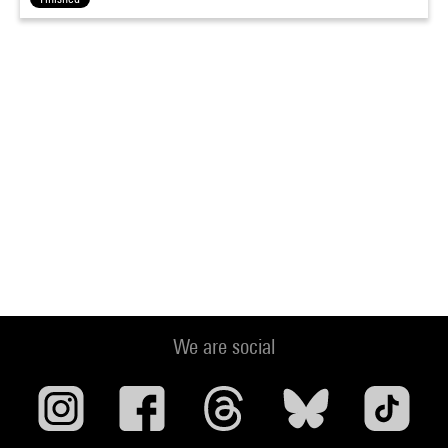
We are social