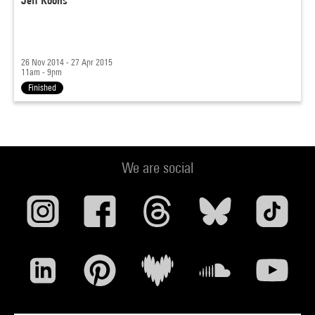
Jeff Koons
26 Nov 2014 - 27 Apr 2015
11am - 9pm
Finished
We are social