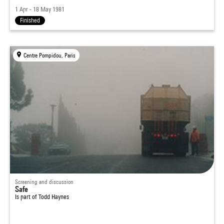
1 Apr - 18 May 1981
Finished
Centre Pompidou, Paris
Screening and discussion
Safe
Is part of
Todd Haynes