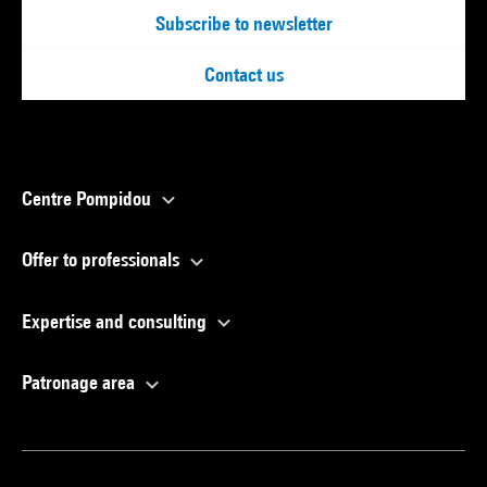
Subscribe to newsletter
Contact us
Centre Pompidou
Offer to professionals
Expertise and consulting
Patronage area