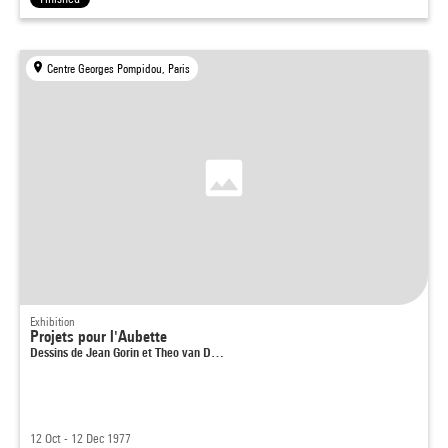
Centre Georges Pompidou, Paris
Exhibition
Projets pour l'Aubette
Dessins de Jean Gorin et Theo van D…
12 Oct - 12 Dec 1977