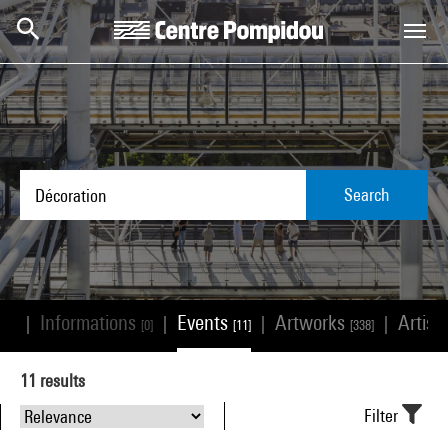
Skip to main content
Centre Pompidou
Search
Informations
Events
Artworks
Artist
|
|
|
|
485]
[0]
[11]
[338]
11
results
Filter