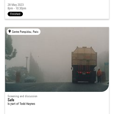
28 May 2023
8pm - 10:30pm
Finished
Centre Pompidou, Paris
Screening and discussion
Safe
Is part of
Todd Haynes