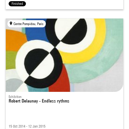
Finished
Centre Pompidou, Paris
Exhibition
Robert Delaunay - Endless rythms
15 Oct 2014 - 12 Jan 2015