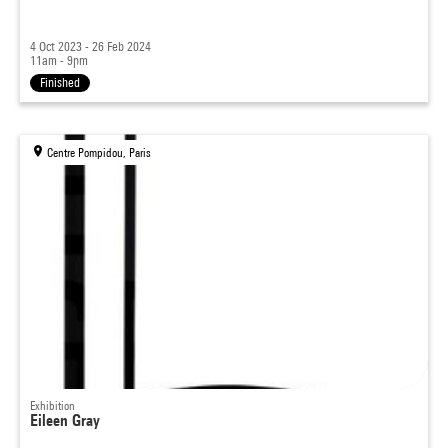
4 Oct 2023 - 26 Feb 2024
11am - 9pm
Finished
Centre Pompidou, Paris
Exhibition
Eileen Gray