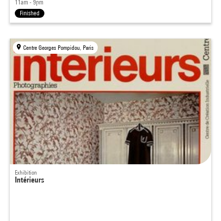
11am - 9pm
Finished
Centre Georges Pompidou, Paris
Exhibition
Intérieurs