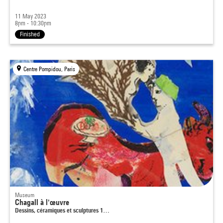
11 May 2023
8pm - 10:30pm
Finished
Centre Pompidou, Paris
Museum
Chagall à l'œuvre
Dessins, céramiques et sculptures 1…