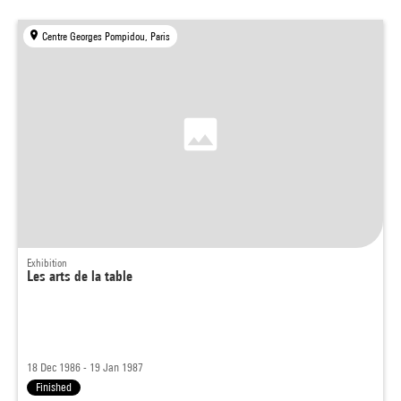
Centre Georges Pompidou, Paris
Exhibition
Les arts de la table
18 Dec 1986 - 19 Jan 1987
Finished