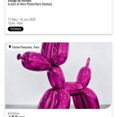
Village de Hermes
Is part of
Hors Pistes/Hors Champs
17 May - 15 Jun 2025
12pm - 6pm
Finished
Centre Pompidou, Paris
Exhibition