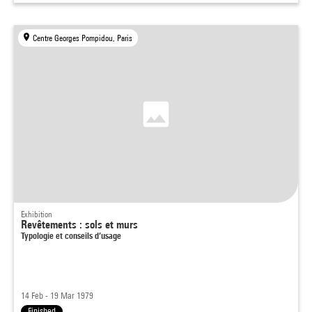
Centre Georges Pompidou, Paris
Exhibition
Revêtements : sols et murs
Typologie et conseils d’usage
14 Feb - 19 Mar 1979
Finished