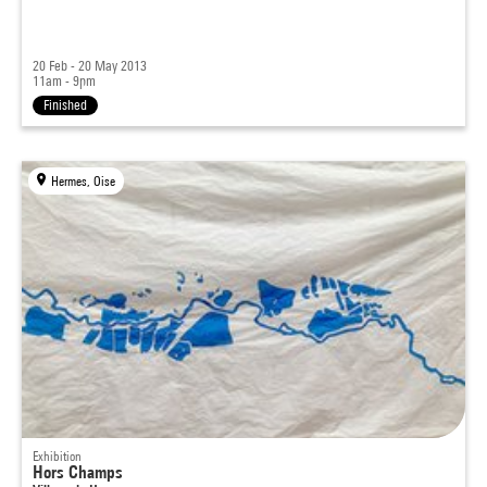
20 Feb - 20 May 2013
11am - 9pm
Finished
Hermes, Oise
Exhibition
Hors Champs