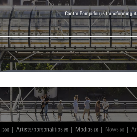
Centre Pompidou is transforming it
s
Artists/personalities
Medias
News
Ar
|
|
|
|
[200]
[5]
[3]
[0]