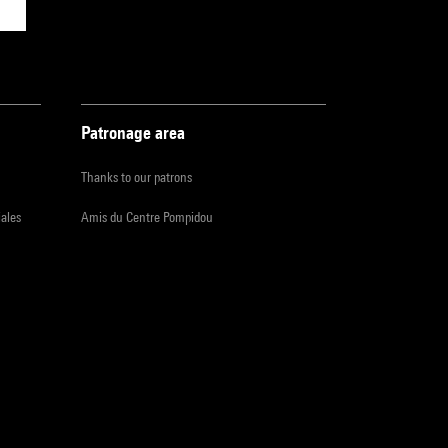
Patronage area
Thanks to our patrons
iales
Amis du Centre Pompidou