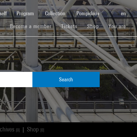
(current)
self
Program
Collection
Pompidou+
en
(current)
(current)
(current)
Become a member
Tickets
Shop
You are
Search
chives
Shop
|
[0]
[0]