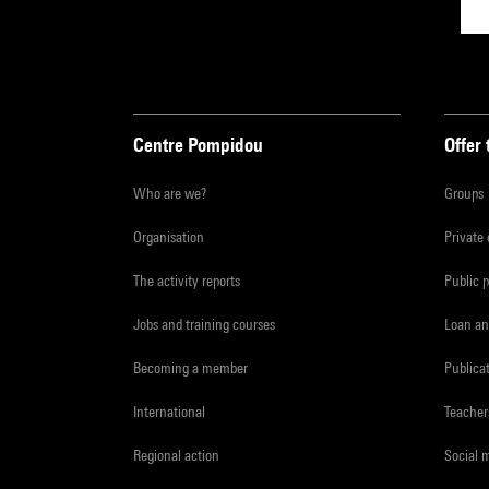
Centre Pompidou
Offer 
Who are we?
Groups
Organisation
Private
The activity reports
Public 
Jobs and training courses
Loan an
Becoming a member
Publica
International
Teacher
Regional action
Social 