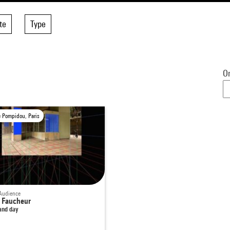
te
Type
Or
e Pompidou, Paris
Audience
 Faucheur
and day