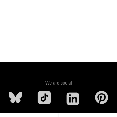
We are social