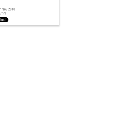
27 Nov 2010
 7pm
shed