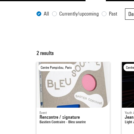
All
Currently/upcoming
Past
Da
2
results
Centre Pompidou, Paris
Centr
Event
Youth 
Rencontre / signature
Jean
Bastien Contraire - Bleu sourire
Light 