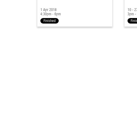
1 Apr 2018
10 - 
4:30pm - 6pm
3pm -
Finished
Fini