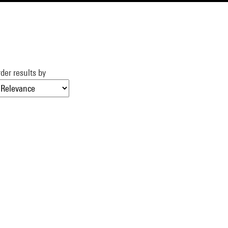
der results by