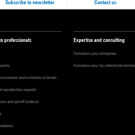
Subscribe to newsletter
Contact us
to professionals
Expertise and consulting
Formations pour entreprises
 events
Formations pour les collectivités territor
procurement and invitations to tender
d reproduction requests
tions and spinoff products
s
mediators