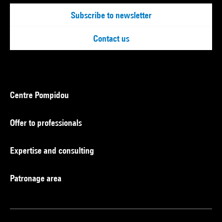
Subscribe to newsletter
Contact us
Centre Pompidou
Offer to professionals
Expertise and consulting
Patronage area