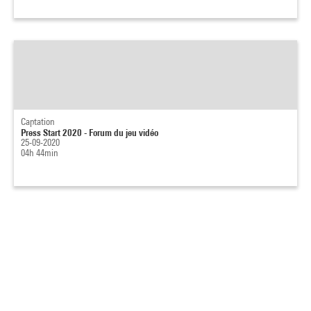
Captation
Press Start 2020 - Forum du jeu vidéo
25-09-2020
04h 44min