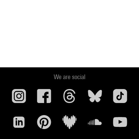
We are social