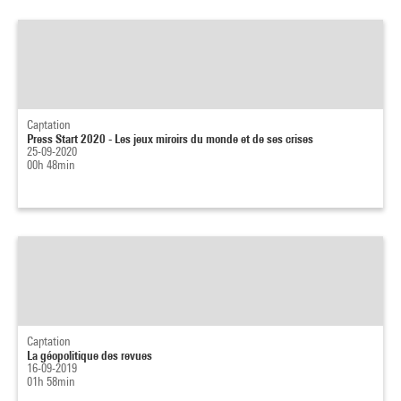
Captation
Press Start 2020 - Les jeux miroirs du monde et de ses crises
25-09-2020
00h 48min
Captation
La géopolitique des revues
16-09-2019
01h 58min