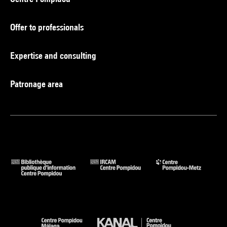
Offer to professionals
Expertise and consulting
Patronage area