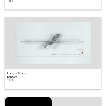
1993
François & Lewis
Concept
1993