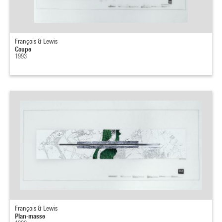
François & Lewis
Coupe
1993
François & Lewis
Plan-masse