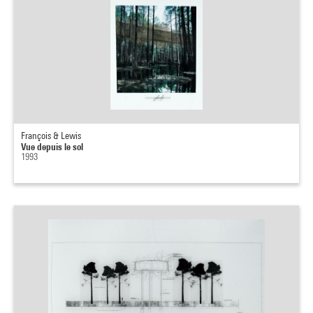
François & Lewis
Vue depuis le sol
1993