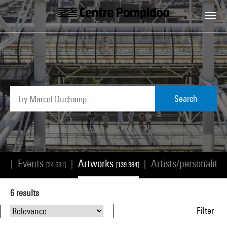
Skip to main content
Centre Pompidou
Search
Events
Artworks
Artists/personalitie
|
|
|
68]
[24 531]
[139 384]
6
results
Filter