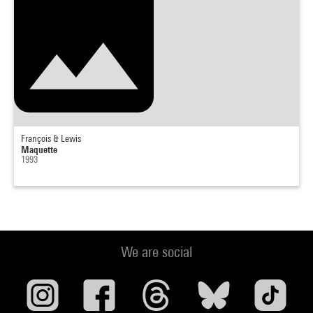
François & Lewis
Maquette
1993
We are social