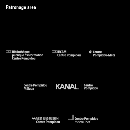
Patronage area