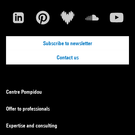
Subscribe to newsletter
Contact us
Centre Pompidou
Offer to professionals
Expertise and consulting