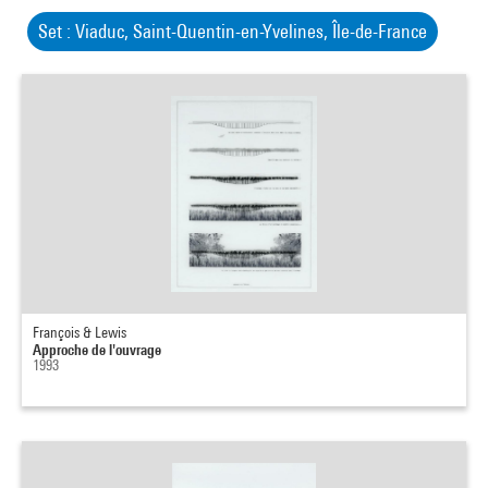
Set : Viaduc, Saint-Quentin-en-Yvelines, Île-de-France
François & Lewis
Approche de l'ouvrage
1993