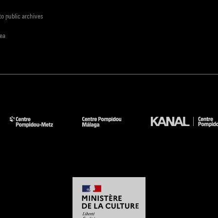
to public archives
rea