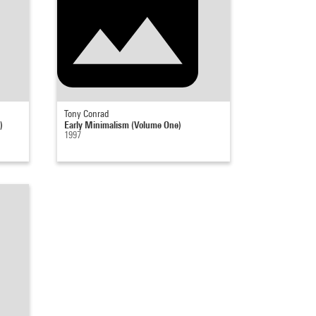
Tony Conrad
)
Early Minimalism (Volume One)
1997