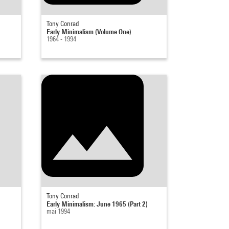
Tony Conrad
Early Minimalism (Volume One)
1964 - 1994
Tony Conrad
Early Minimalism: June 1965 (Part 2)
mai 1994