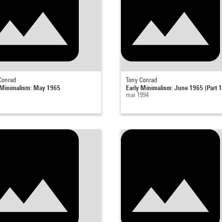
Conrad
Tony Conrad
 Minimalism: May 1965
Early Minimalism: June 1965 (Part 1
mai 1994