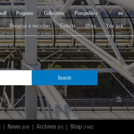
(current)
self
Program
Collection
Pompidou+
en
(current)
(current)
(current)
Become a member
Tickets
Shop
You are
Search
News
Archives
Shop
|
|
|
]
[619]
[61]
[1 642]