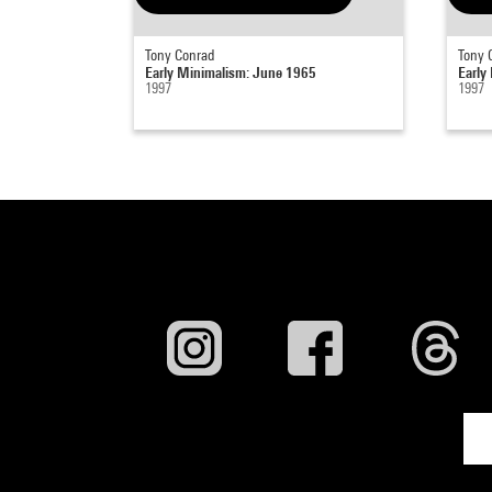
Tony Conrad
Tony 
Early Minimalism: June 1965
Early
1997
1997