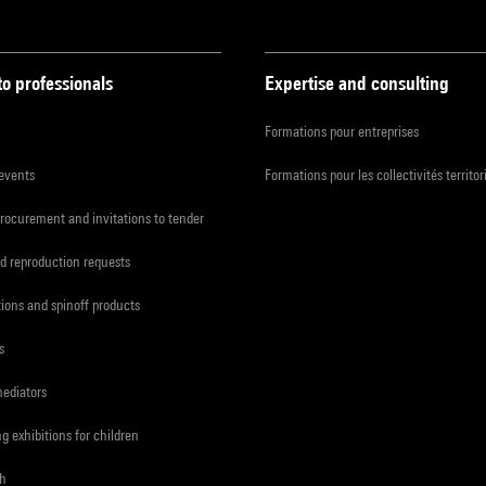
to professionals
Expertise and consulting
Formations pour entreprises
 events
Formations pour les collectivités territor
procurement and invitations to tender
d reproduction requests
tions and spinoff products
s
mediators
ng exhibitions for children
ch