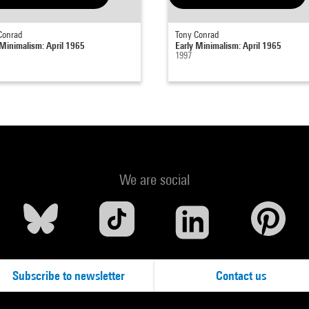
Conrad
Tony Conrad
 Minimalism: April 1965
Early Minimalism: April 1965
1997
We are social
Subscribe to newsletter
Contact us