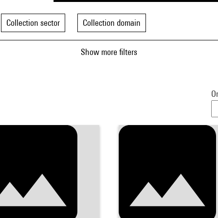
Collection sector
Collection domain
Show more filters
Or