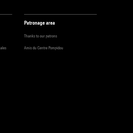
Patronage area
Thanks to our patrons
iales
Amis du Centre Pompidou