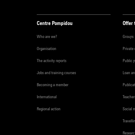
Centre Pompidou
Offer 
Who are we?
Groups
Organisation
Private
The activity reports
Public 
Jobs and training courses
Loan an
Becoming a member
Publica
International
Teacher
Regional action
Social 
Travelli
Resear