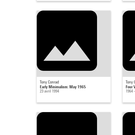
Tony Conrad
Tony 
Early Minimalism: May 1965
Four V
23 avril 1994
1964 