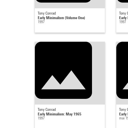
Tony Conrad
Tony 
Early Minimalism (Volume One)
Early
1997
1997
Tony Conrad
Tony 
Early Minimalism: May 1965
Early
1997
mai 1