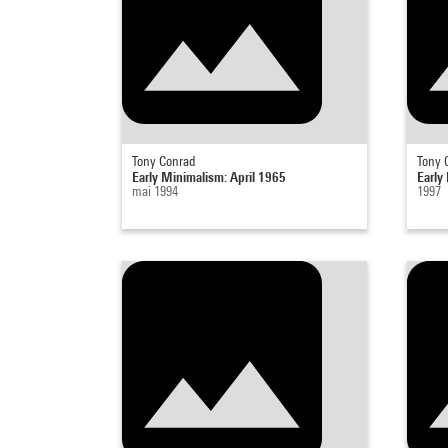
Tony Conrad
Tony 
Early Minimalism: April 1965
Early
mai 1994
1997