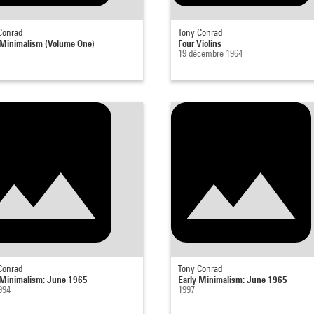
Conrad
Tony Conrad
 Minimalism (Volume One)
Four Violins
19 décembre 1964
Conrad
Tony Conrad
 Minimalism: June 1965
Early Minimalism: June 1965
994
1997