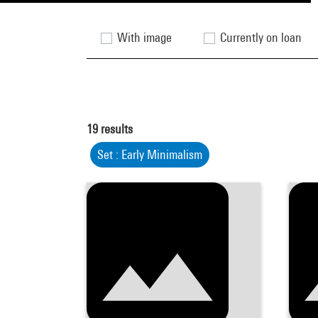
With image
Currently on loan
19
results
Set : Early Minimalism