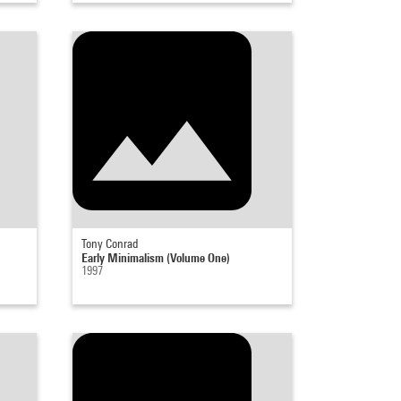
Tony Conrad
Early Minimalism (Volume One)
1997