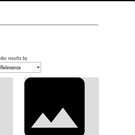
der results by