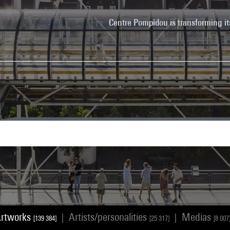
Centre Pompidou is transforming it
rtworks
Artists/personalities
Medias
|
|
[139 384]
[25 317]
[8 007