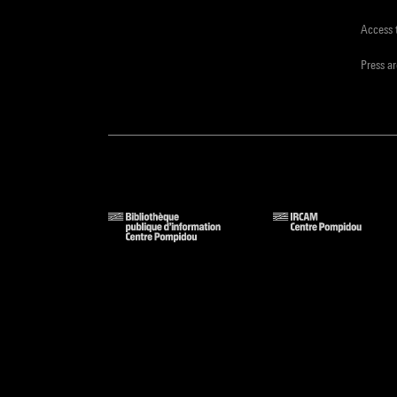
Access 
Press a