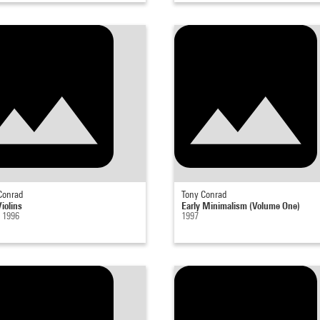
Conrad
Tony Conrad
iolins
Early Minimalism (Volume One)
- 1996
1997