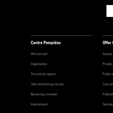
Centre Pompidou
Offer 
Who are we?
Groups
Organisation
Private
The activity reports
Public 
Jobs and training courses
Loan an
Becoming a member
Publica
International
Teacher