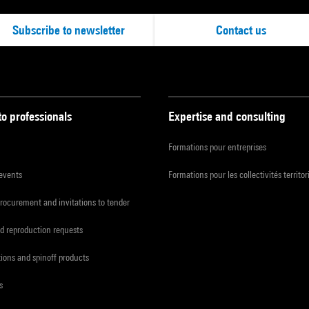
Subscribe to newsletter
Contact us
to professionals
Expertise and consulting
Formations pour entreprises
 events
Formations pour les collectivités territor
procurement and invitations to tender
d reproduction requests
tions and spinoff products
s