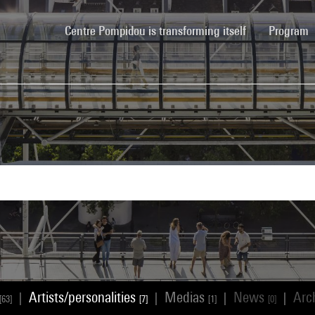
(current)
Centre Pompidou is transforming itself
Program
Artists/personalities
Medias
News
Arc
|
|
|
|
[63]
[7]
[1]
[0]