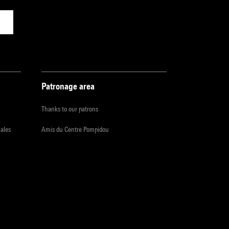
Patronage area
Thanks to our patrons
iales
Amis du Centre Pompidou