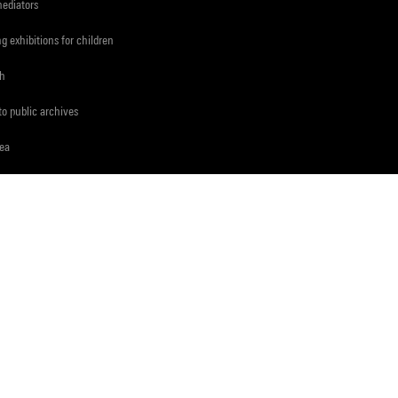
mediators
ng exhibitions for children
ch
to public archives
rea