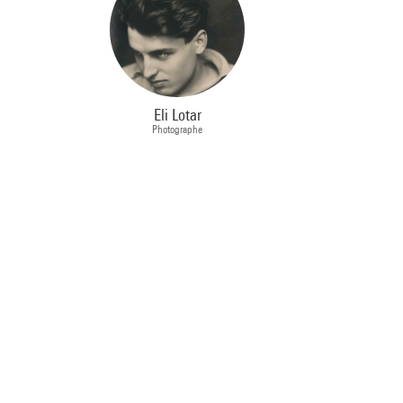
Eli Lotar
Photographe