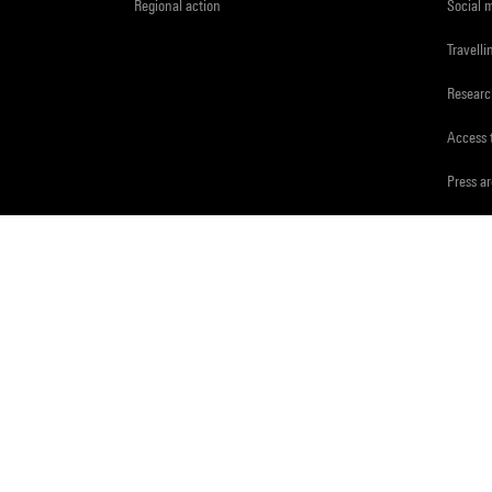
Regional action
Social 
Travelli
Resear
Access 
Press a