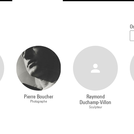
Or
Pierre Boucher
Raymond
Photographe
Duchamp-Villon
Sculpteur