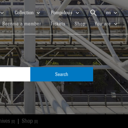
Collection
Pompidou+
en
(current)
(current)
(current)
Become a member
Tickets
Shop
You are
Search
hives
Shop
|
[0]
[0]