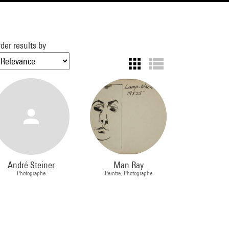
der results by
André Steiner
Man Ray
Photographe
Peintre, Photographe