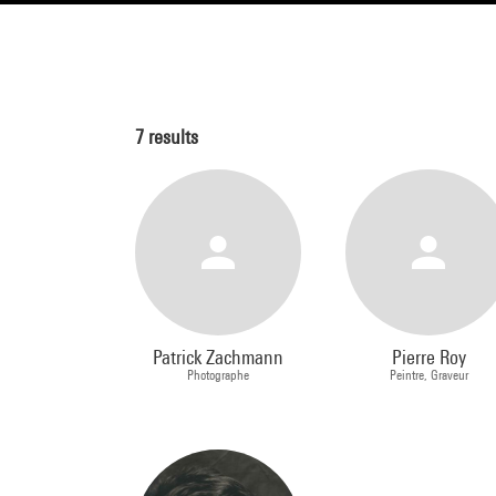
7
results
Patrick Zachmann
Pierre Roy
Photographe
Peintre, Graveur