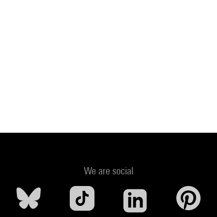
We are social