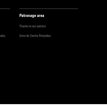
Patronage area
Thanks to our patrons
iales
Amis du Centre Pompidou