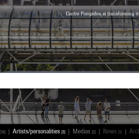
Centre Pompidou is transforming it
Artists/personalities
Medias
News
Arc
|
|
|
|
[16]
[3]
[2]
[0]