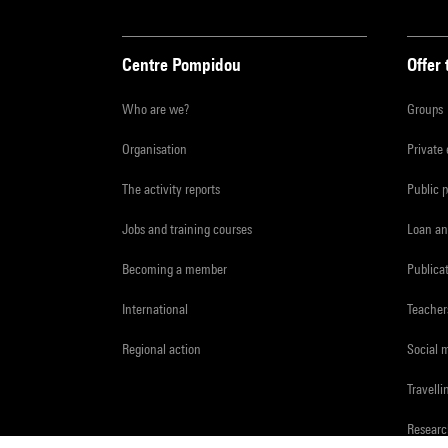
Centre Pompidou
Offer 
Who are we?
Groups
Organisation
Private
The activity reports
Public 
Jobs and training courses
Loan an
Becoming a member
Publica
International
Teacher
Regional action
Social 
Travelli
Resear