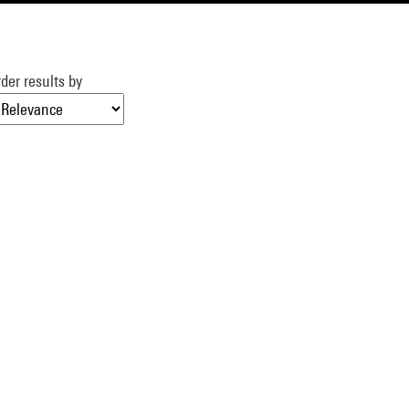
der results by