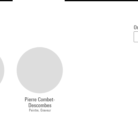
Or
Pierre Combet-
Descombes
Peintre, Graveur