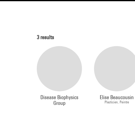
3
results
Disease Biophysics
Elise Beaucousin
Group
Plasticien, Peintre