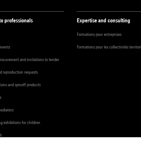
to professionals
Expertise and consulting
Formations pour entreprises
 events
Formations pour les collectivités territor
procurement and invitations to tender
d reproduction requests
tions and spinoff products
s
mediators
ng exhibitions for children
ch