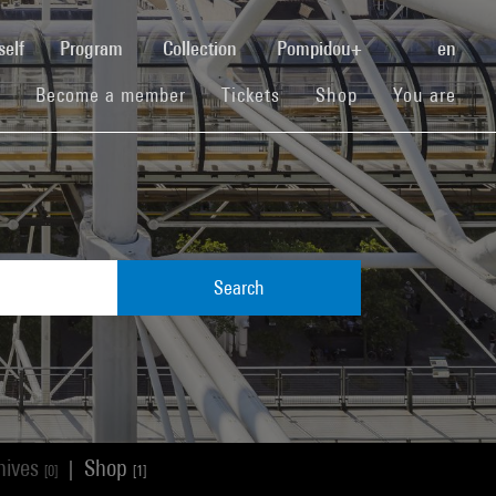
(current)
self
Program
Collection
Pompidou+
en
(current)
(current)
(current)
Become a member
Tickets
Shop
You are
Search
hives
Shop
|
[0]
[1]