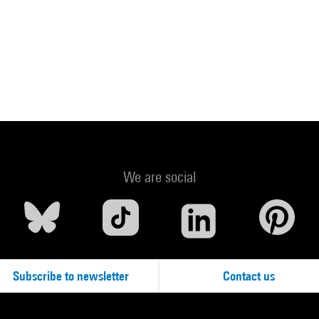
We are social
Subscribe to newsletter
Contact us