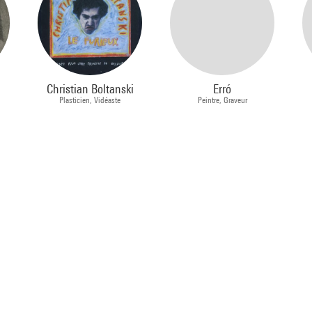
Christian Boltanski
Erró
Plasticien, Vidéaste
Peintre, Graveur