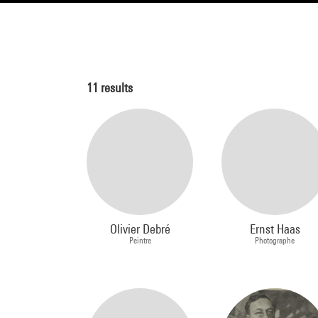
11
results
Olivier Debré
Ernst Haas
Peintre
Photographe