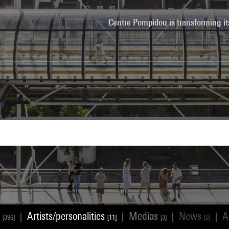
Centre Pompidou is transforming it
s
Artists/personalities
Medias
News
A
|
|
|
|
[396]
[11]
[3]
[0]