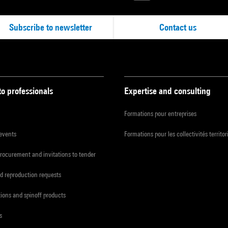
Subscribe to newsletter
Contact us
to professionals
Expertise and consulting
Formations pour entreprises
 events
Formations pour les collectivités territor
procurement and invitations to tender
d reproduction requests
tions and spinoff products
s