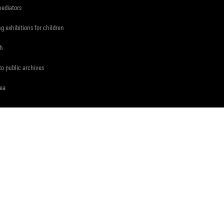
mediators
ng exhibitions for children
ch
to public archives
rea