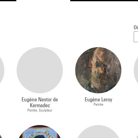
Or
Eugène Nestor de
Eugène Leroy
Kermadec
Peintre
Peintre, Sculpteur