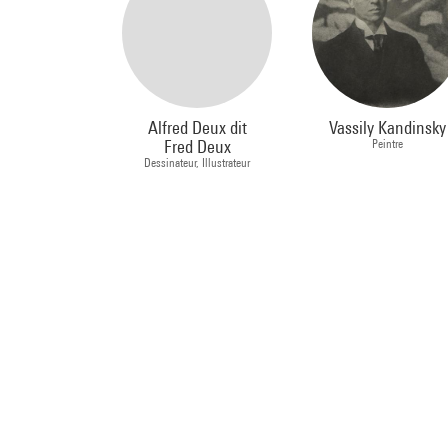
Alfred Deux dit
Vassily Kandinsky
Fred Deux
Peintre
Dessinateur, Illustrateur