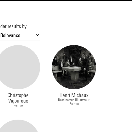
der results by
Christophe
Henri Michaux
Vigouroux
Dessinateur, Illustrateur,
Peintre
Peintre