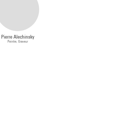
Pierre Alechinsky
Peintre, Graveur