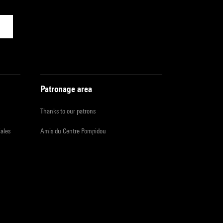
Patronage area
Thanks to our patrons
iales
Amis du Centre Pompidou