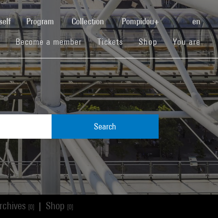
(current)
self
Program
Collection
Pompidou+
en
(current)
(current)
(current)
Become a member
Tickets
Shop
You are
Search
rchives
Shop
|
[0]
[0]