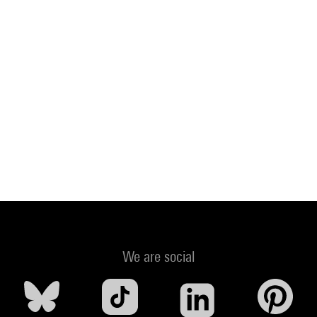
We are social