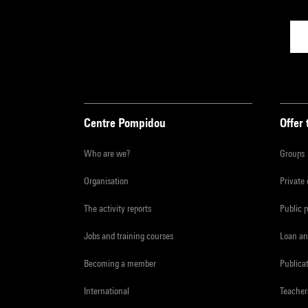
Centre Pompidou
Offer 
Who are we?
Groups
Organisation
Private
The activity reports
Public 
Jobs and training courses
Loan an
Becoming a member
Publica
International
Teacher