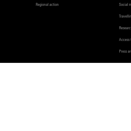
Regional action
Social 
Travelli
Resear
Access 
Press a