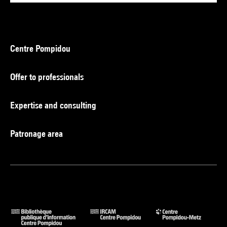
Centre Pompidou
Offer to professionals
Expertise and consulting
Patronage area