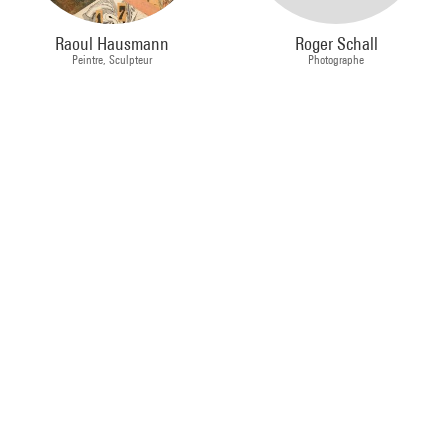
Raoul Hausmann
Roger Schall
Peintre, Sculpteur
Photographe