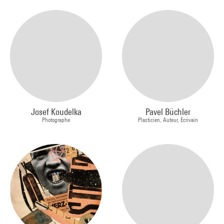
Josef Koudelka
Pavel Büchler
Photographe
Plasticien, Auteur, Ecrivain