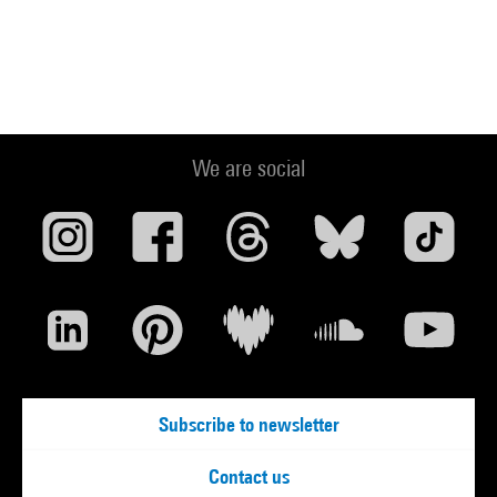
We are social
Subscribe to newsletter
Contact us