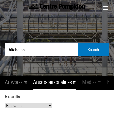
Skip to main content
Centre Pompidou
Search
Artworks
Artists/personalities
Medias
Ne
|
|
|
|
[7]
[5]
[0]
5
results