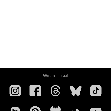
We are social