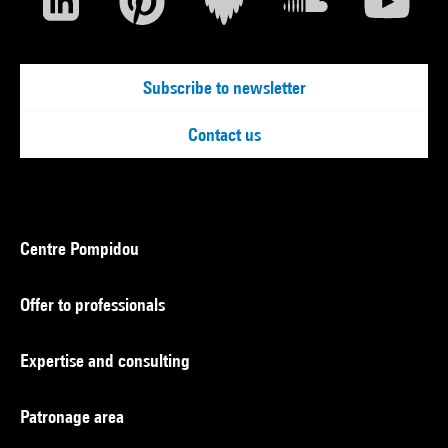
Subscribe to newsletter
Contact us
Centre Pompidou
Offer to professionals
Expertise and consulting
Patronage area