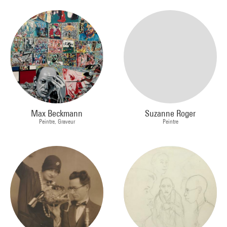
Max Beckmann
Suzanne Roger
Peintre, Graveur
Peintre