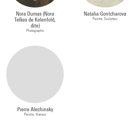
Nora Dumas (Nora
Natalia Gontcharova
Telkes de Kelenfold,
Peintre, Sculpteur
dite)
Photographe
Pierre Alechinsky
Peintre, Graveur