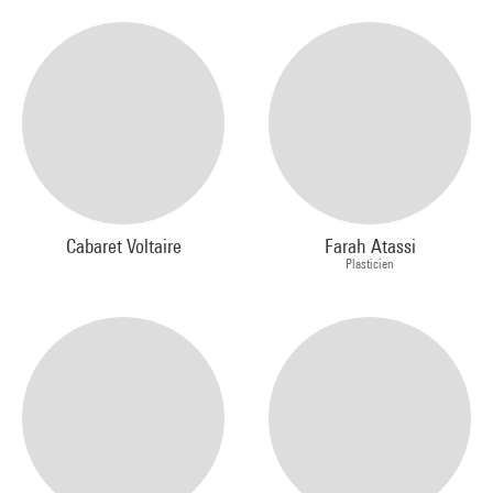
Cabaret Voltaire
Farah Atassi
Plasticien