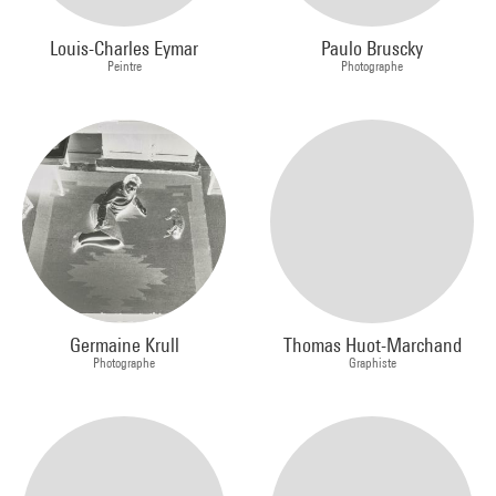
Louis-Charles Eymar
Paulo Bruscky
Peintre
Photographe
Germaine Krull
Thomas Huot-Marchand
Photographe
Graphiste