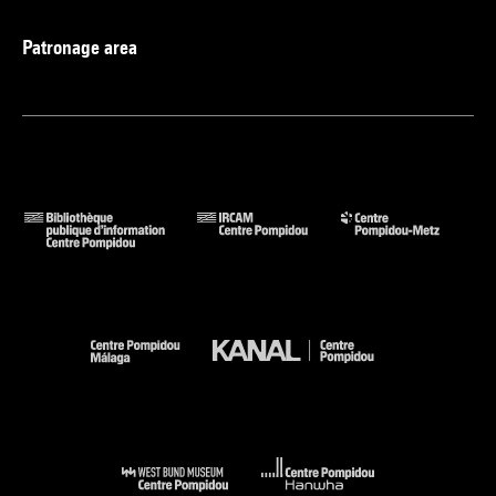
Patronage area