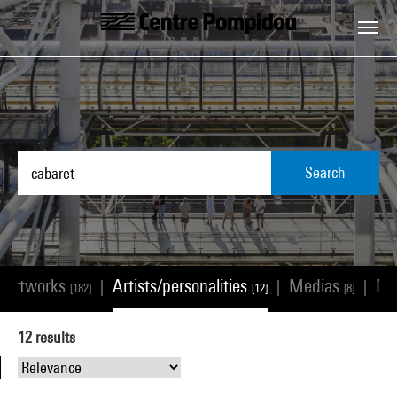
Skip to main content
Centre Pompidou
Search
Artworks
Artists/personalities
Medias
N
|
|
|
[182]
[12]
[8]
12
results