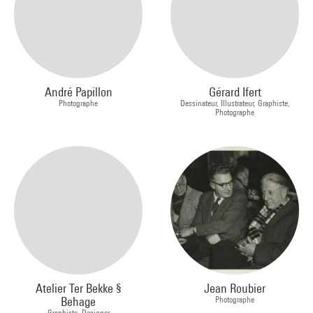
André Papillon
Gérard Ifert
Photographe
Dessinateur, Illustrateur, Graphiste,
Photographe
Atelier Ter Bekke §
Jean Roubier
Behage
Photographe
Graphiste, Designer