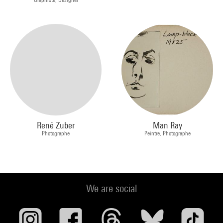
René Zuber
Man Ray
Photographe
Peintre, Photographe
We are social