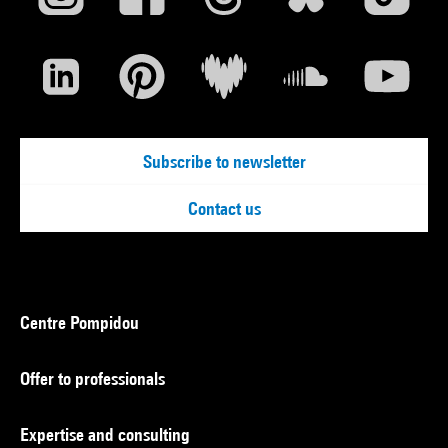
Subscribe to newsletter
Contact us
Centre Pompidou
Offer to professionals
Expertise and consulting