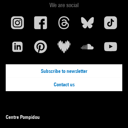
We are social
Subscribe to newsletter
Contact us
Centre Pompidou