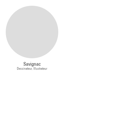
Savignac
Dessinateur, Illustrateur