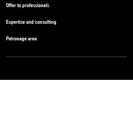
Offer to professionals
Expertise and consulting
Patronage area