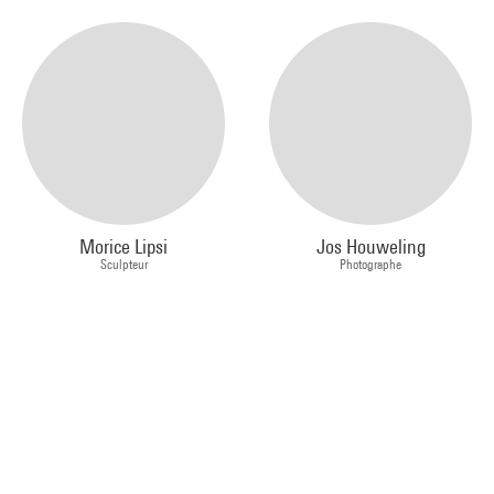
Morice Lipsi
Jos Houweling
Sculpteur
Photographe