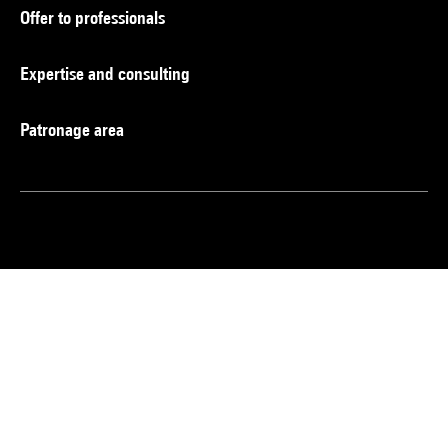
Offer to professionals
Expertise and consulting
Patronage area