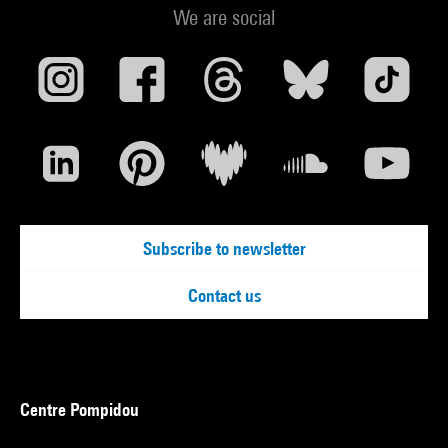
We are social
Subscribe to newsletter
Contact us
Centre Pompidou