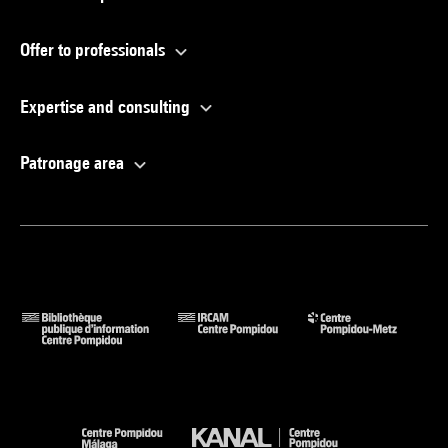
Offer to professionals
Expertise and consulting
Patronage area