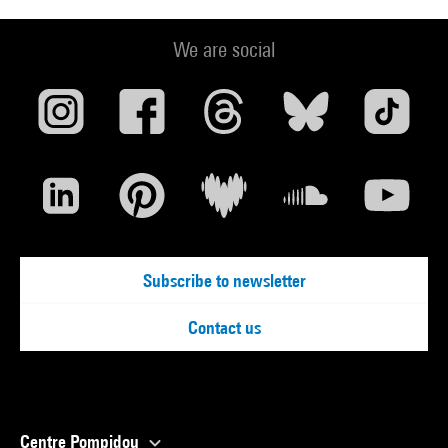
We are social
Subscribe to newsletter
Contact us
Centre Pompidou