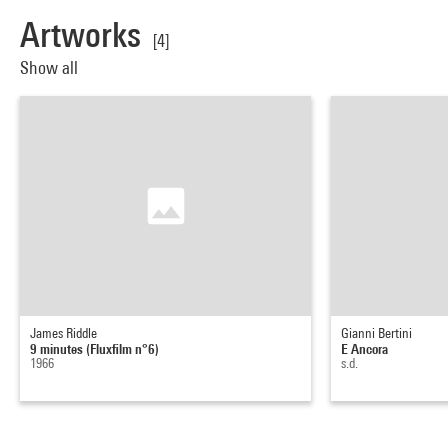
Artworks
[4]
Show all
James Riddle
Gianni Bertini
9 minutes (Fluxfilm n°6)
E Ancora
1966
s.d.