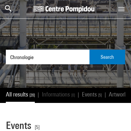
Skip to main content
Centre Pompidou
Search
All results
Informations
Events
Artworks
|
|
|
[20]
[0]
[5]
Events
[5]