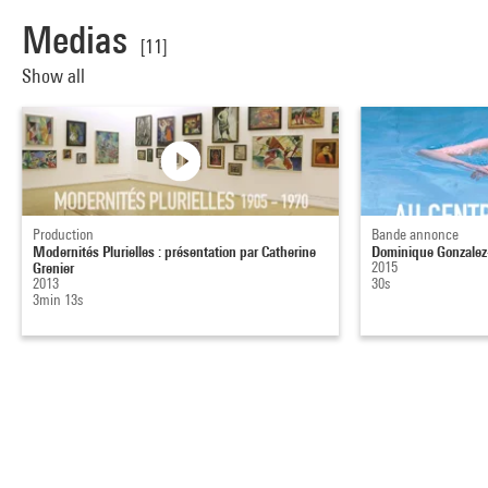
Medias
[11]
Show all
Production
Bande annonce
Modernités Plurielles : présentation par Catherine
Dominique Gonzalez-
Grenier
2015
2013
30s
3min 13s