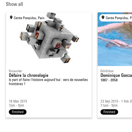
Show all
Centre Pompidou, Paris
Centre Pompidou, P
Encounter
Exhibition
Défaire la chronologie
Dominique Gonzal
Is part of
Faire l'histoire aujourd'hui : vers de nouvelles
1887 - 2058
frontières ?
16 Mar 2015
23 Sep 2015 - 1 Feb 
7pm - 9pm
11am - 9pm
Finished
Finished