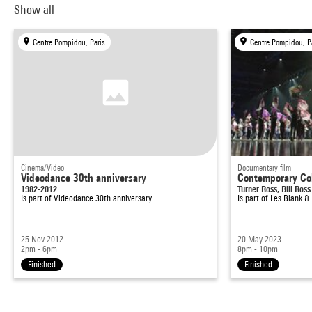
Show all
Centre Pompidou, Paris
Centre Pompidou, P
Cinema/Video
Documentary film
Videodance 30th anniversary
Contemporary Co
1982-2012
Turner Ross, Bill Ross
Is part of
Videodance 30th anniversary
Is part of
Les Blank &
25 Nov 2012
20 May 2023
2pm - 6pm
8pm - 10pm
Finished
Finished