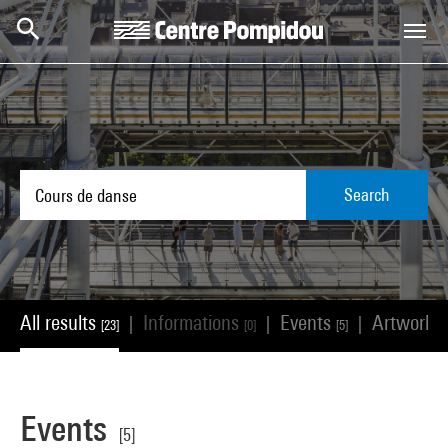
Skip to main content
Centre Pompidou
Search
All results
Informations
Events
Artworks
|
|
|
[23]
[0]
[5]
Events
[5]