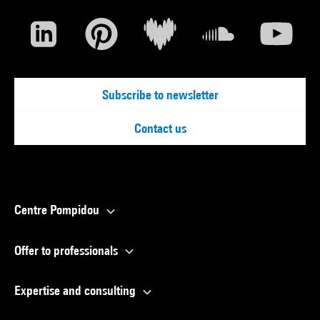
Subscribe to newsletter
Contact us
Centre Pompidou
Offer to professionals
Expertise and consulting