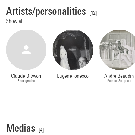
Artists/personalities
[12]
Show all
Claude Dityvon
Eugène Ionesco
André Beaudin
Photographe
Peintre, Sculpteur
Medias
[4]