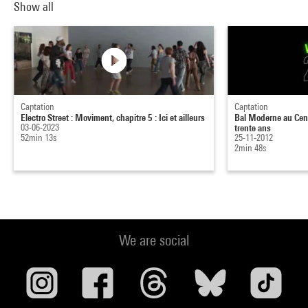
Show all
Captation
Captation
Electro Street : Moviment, chapitre 5 : Ici et ailleurs
Bal Moderne au Cent
03-06-2023
trente ans
52min 13s
25-11-2012
2min 48s
We are social