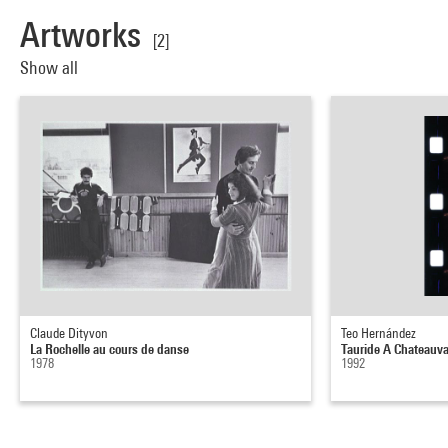
Artworks
[2]
Show all
Claude Dityvon
Teo Hernández
La Rochelle au cours de danse
Tauride A Chateauva
1978
1992