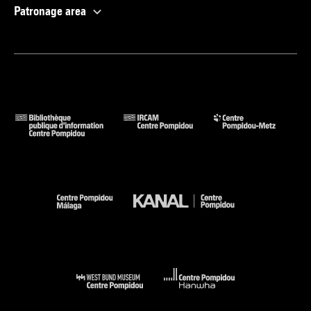
Patronage area