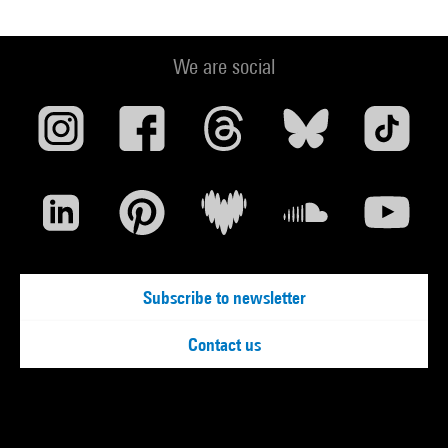
We are social
Subscribe to newsletter
Contact us