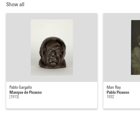
Show all
Pablo Gargallo
Man Ray
Masque de Picasso
Pablo Picasso
[1913]
1932