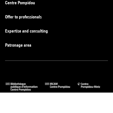
Centre Pompidou
Offer to professionals
Expertise and consulting
Patronage area