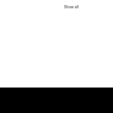
Show all