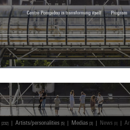
(current)
Centre Pompidou is transforming itself
Program
s
Artists/personalities
Medias
News
Ar
|
|
|
|
[232]
[5]
[3]
[0]