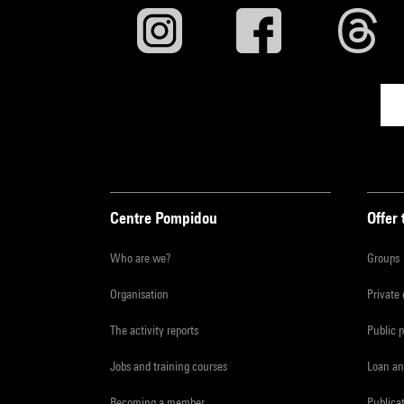
Centre Pompidou
Offer 
Who are we?
Groups
Organisation
Private
The activity reports
Public 
Jobs and training courses
Loan an
Becoming a member
Publica