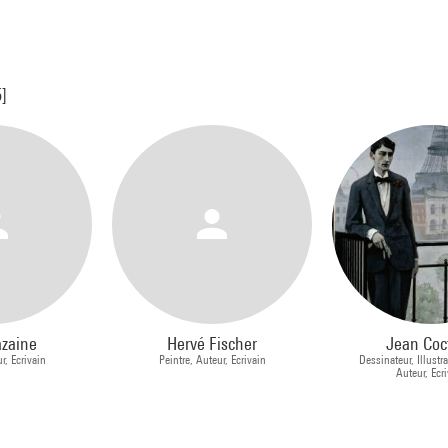
5]
azaine
Hervé Fischer
Jean Coc
r, Ecrivain
Peintre, Auteur, Ecrivain
Dessinateur, Illustra
Auteur, Ecr