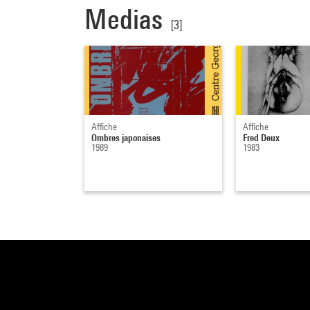
Medias
[3]
Affiche
Affiche
Ombres japonaises
Fred Deux
1989
1983