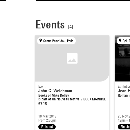
Events
[4]
Centre Pompidou, Paris
Bpi, 
Event
Exhibitio
John C. Welchman
Jean 
Books of Mike Kelley
Roman, r
Is part of
Un Nouveau festival / BOOK MACHINE
(Paris)
10 Mar 2013
29 Nov 
From 2:30pm
12pm - 
Finished
Finish