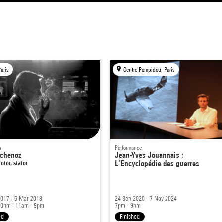
Paris
Centre Pompidou, Paris
n
Performance
Echenoz
Jean-Yves Jouannais :
otor, stator
L’Encyclopédie des guerres
2017 - 5 Mar 2018
24 Sep 2020 - 7 Nov 2024
10pm
|
11am - 9pm
7pm - 9pm
ed
Finished