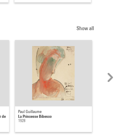
Show all
Paul Guillaume
Thierry De Cordier
r de
La Princesse Bibesco
Chagrin d'écrivain ("
1928
J'arrête d'écrire", C....
1997