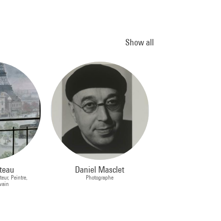
Show all
teau
Daniel Masclet
teur, Peintre,
Photographe
ivain