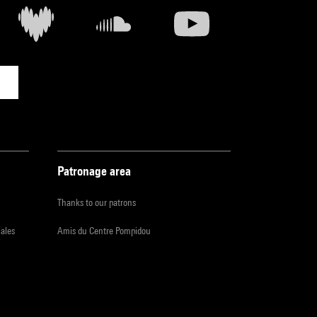
Patronage area
Thanks to our patrons
iales
Amis du Centre Pompidou