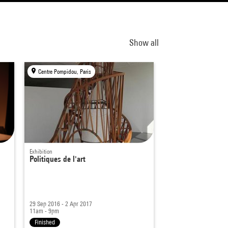
Show all
Centre Pompidou, Paris
Exhibition
Politiques de l'art
29 Sep 2016 - 2 Apr 2017
11am - 9pm
Finished