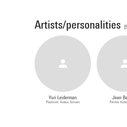
Artists/personalities
[
Yuri Leiderman
Jean B
Plasticien, Auteur, Ecrivain
Peintre, Auteu