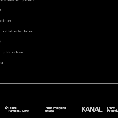
s
mediators
ng exhibitions for children
ch
to public archives
rea