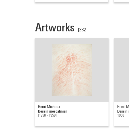
Artworks
[232]
Henri Michaux
Henri M
Dessin mescalinien
Dessin 
[1958 - 1959]
1958