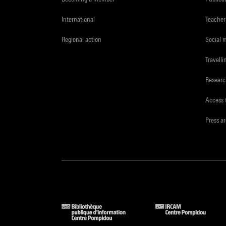
International
Teacher
Regional action
Social 
Travelli
Resear
Access 
Press a