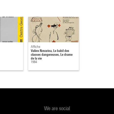
Affiche
Valère Novarina, Le babil des
classes dangereuses, Le drame
de la vie
1984
We are social