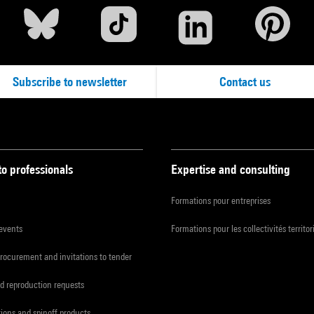
Subscribe to newsletter
Contact us
to professionals
Expertise and consulting
Formations pour entreprises
 events
Formations pour les collectivités territor
procurement and invitations to tender
d reproduction requests
tions and spinoff products