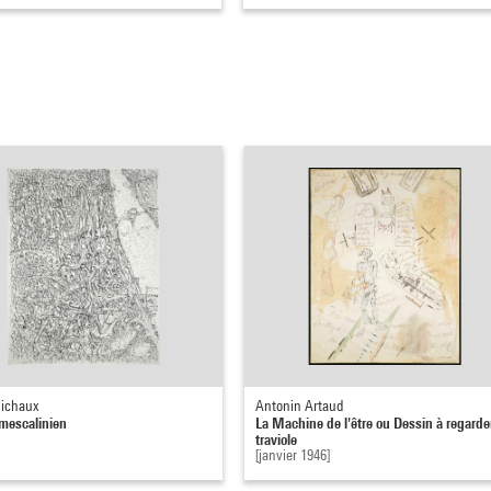
ichaux
Antonin Artaud
mescalinien
La Machine de l'être ou Dessin à regarde
traviole
[janvier 1946]