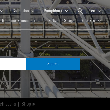
Collection
Pompidou+
en
(current)
(current)
(current)
Become a member
Tickets
Shop
You are
Search
chives
Shop
|
[0]
[0]