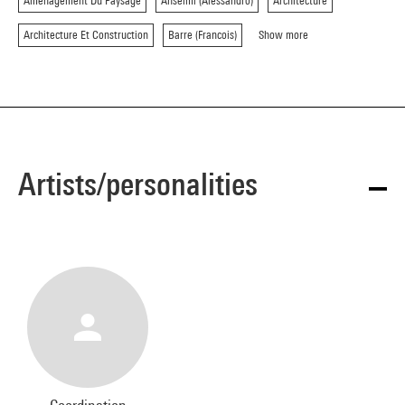
Amenagement Du Paysage
Anselmi (Alessandro)
Architecture
Architecture Et Construction
Barre (Francois)
Show more
Artists/personalities