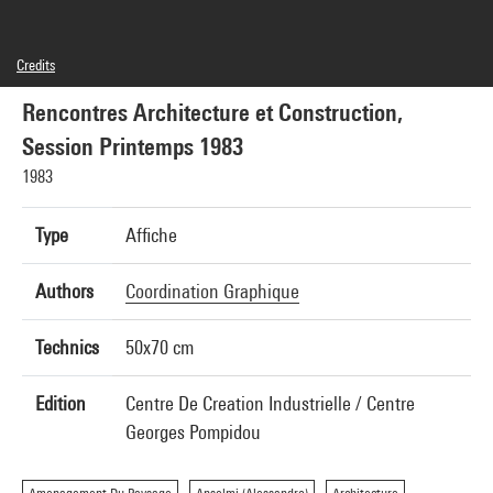
Credits
© Centre Pompidou, 1983 ; Illustration : Jean-Yves Grall ; Conception graphique : Coordination
graphique
Rencontres Architecture et Construction,
Session Printemps 1983
1983
Type
Affiche
Authors
Coordination Graphique
Technics
50x70 cm
Edition
Centre De Creation Industrielle / Centre
Georges Pompidou