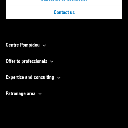
Contact us
Centre Pompidou
Offer to professionals
Expertise and consulting
Patronage area