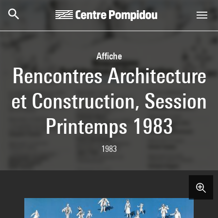
Skip to main content
Centre Pompidou
Affiche
Rencontres Architecture
et Construction, Session
Printemps 1983
1983