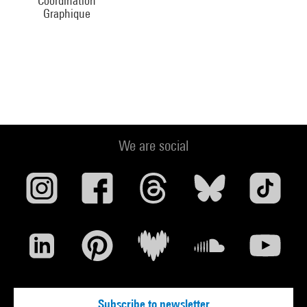
Coordination
Graphique
We are social
Subscribe to newsletter