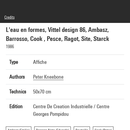
Credits
© Centre Pompidou, 1983 ; Conception graphique : Peter Kneebone
L'eau en formes, Vittel design 86, Ambasz,
Barrosso, Cook , Pesce, Ragot, Site, Starck
1986
Type
Affiche
Authors
Peter Kneebone
Technics
50x70 cm
Edition
Centre De Creation Industrielle / Centre
Georges Pompidou