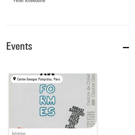
Peter Kneebone
Events
Centre Georges Pompidou, Paris
Exhibition