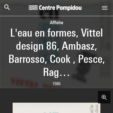
Skip to main content
Centre Pompidou
Affiche
L'eau en formes, Vittel
design 86, Ambasz,
Barrosso, Cook , Pesce,
Rag…
1986