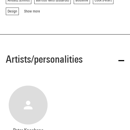
Ambasz (Emilio)
Barroso Neto (Eduardo)
Bouteille
Cook (Peter)
Design
Show more
Artists/personalities