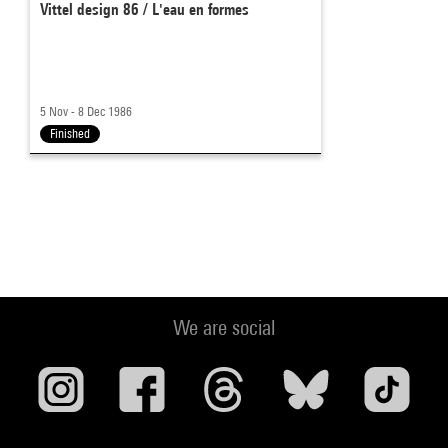
Vittel design 86 / L'eau en formes
5 Nov - 8 Dec 1986
Finished
We are social