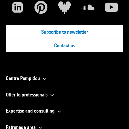
Subscribe to newsletter
Contact us
Centre Pompidou
Offer to professionals
Expertise and consulting
Patronage area