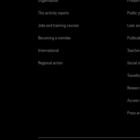
Organisation
Private
The activity reports
Public 
Jobs and training courses
Loan an
Becoming a member
Publica
International
Teacher
Regional action
Social 
Travelli
Resear
Access 
Press a