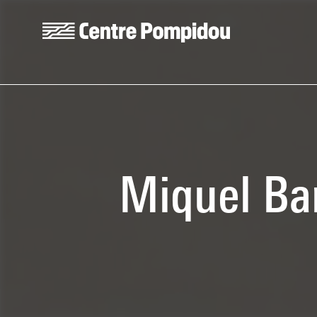
Skip to main content
Centre Pompidou
Miquel Bar