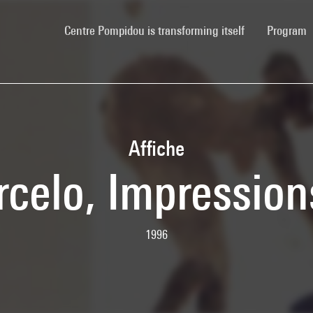
(current)
Centre Pompidou is transforming itself
Program
Affiche
celo, Impression
1996