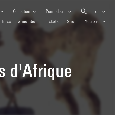
Collection
Pompidou+
en
(current)
(current)
(current)
Become a member
Tickets
Shop
You are
s d'Afrique