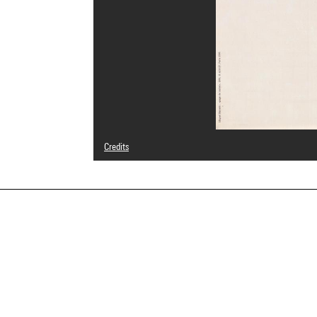
Credits
© Centre Pompidou, 1996 ; Œuvre reproduite : Miquel Barceló, Pag