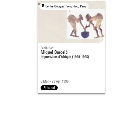
Centre Georges Pompidou, Paris
Exhibition
Miquel Barceló
Impressions d’Afrique (1988-1995)
6 Mar - 29 Apr 1996
Finished