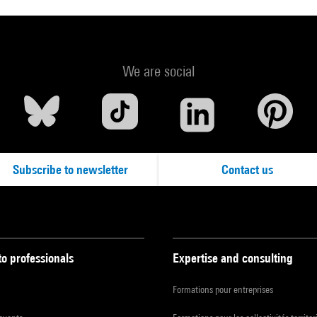
We are social
Subscribe to newsletter
Contact us
to professionals
Expertise and consulting
Formations pour entreprises