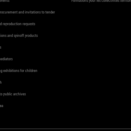
 events
Formations pour les collectivités territor
procurement and invitations to tender
d reproduction requests
tions and spinoff products
s
mediators
ng exhibitions for children
ch
to public archives
rea