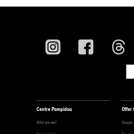
Centre Pompidou
Offer 
Who are we?
Groups