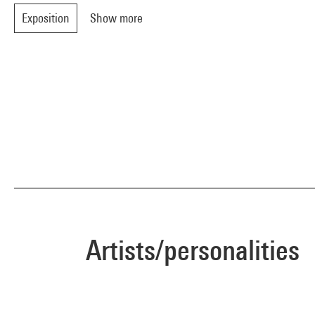
Exposition
Show more
Artists/personalities