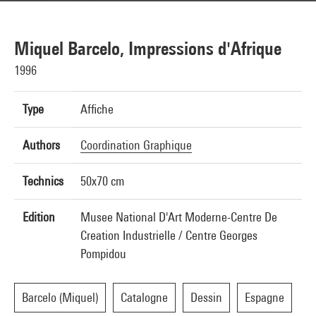
Miquel Barcelo, Impressions d'Afrique
1996
Type
Affiche
Authors
Coordination Graphique
Technics
50x70 cm
Edition
Musee National D'Art Moderne-Centre De
Creation Industrielle / Centre Georges
Pompidou
Barcelo (Miquel)
Catalogne
Dessin
Espagne