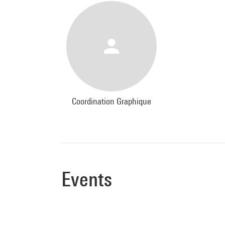
Coordination Graphique
Events