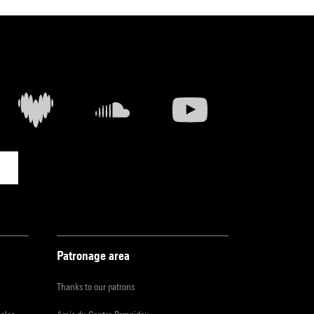
Patronage area
Thanks to our patrons