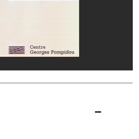
e de carnet, 1991 © ADAGP, Paris, 1996 ; Conception graphique : Coordination graphique