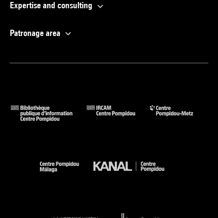
Expertise and consulting
Patronage area