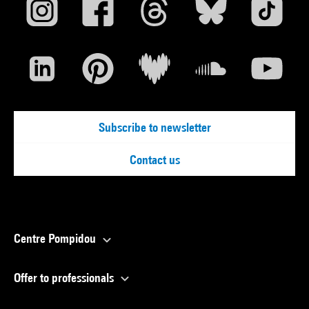
Subscribe to newsletter
Contact us
Centre Pompidou
Offer to professionals