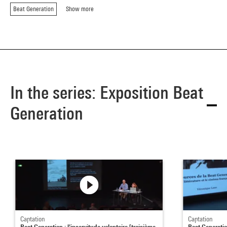
Beat Generation
Show more
In the series: Exposition Beat
Generation
Captation
Captation
Beat Generation : l'inservitude volontaire [troisième
Beat Generatio