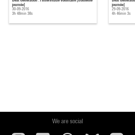
journée]
journée]
30-09-2016
29-09-2016
3h 48min 38s
4h 46min 3s
We are social