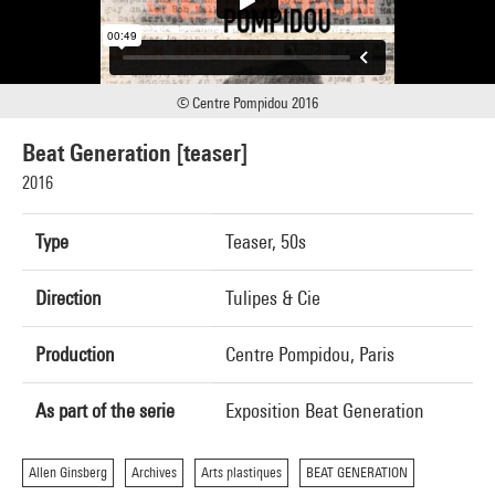
© Centre Pompidou 2016
Beat Generation [teaser]
2016
Type
Teaser, 50s
Direction
Tulipes & Cie
Production
Centre Pompidou, Paris
As part of the serie
Exposition Beat Generation
Allen Ginsberg
Archives
Arts plastiques
BEAT GENERATION