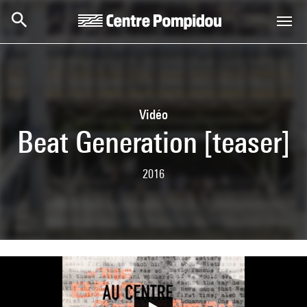
Skip to main content
Centre Pompidou
Vidéo
Beat Generation [teaser]
2016