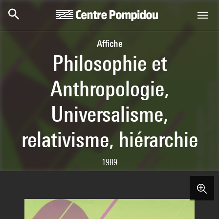
Skip to main content
Centre Pompidou
Affiche
Philosophie et
Anthropologie,
Universalisme,
relativisme, hiérarchie
1989