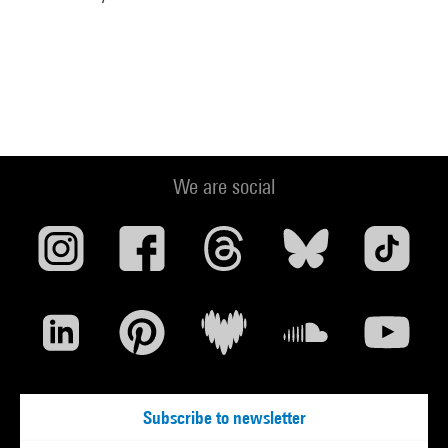
We are social
Subscribe to newsletter