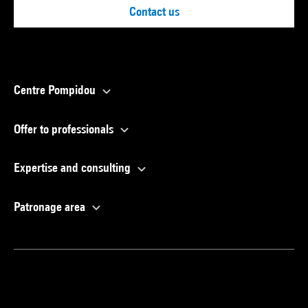
Contact us
Centre Pompidou
Offer to professionals
Expertise and consulting
Patronage area