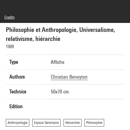
Credits
© Editions du Centre Pompidou, 1989 ; Conception graphique : Christian Beneyton
Philosophie et Anthropologie, Universalisme,
relativisme, hiérarchie
1989
Type
Affiche
Authors
Christian Beneyton
Technics
50x70 cm
Edition
Anthropologie
Espace Seminaire
Hierarchie
Philosophie