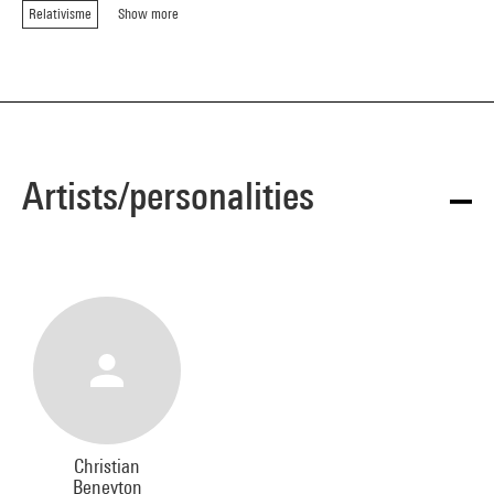
Relativisme
Show more
Artists/personalities
Christian
Beneyton