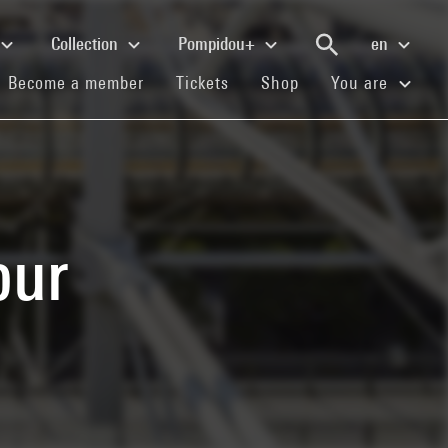
Collection
Pompidou+
en
(current)
(current)
(current)
Become a member
Tickets
Shop
You are
our