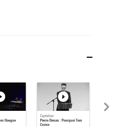
Captation
Captation
vec Haegue
Pierre Denan : Pourquoi Tom
Rencontre avec
Cruise
Crewdson