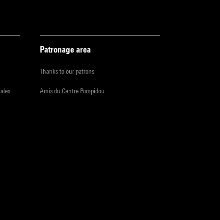
Patronage area
Thanks to our patrons
iales
Amis du Centre Pompidou