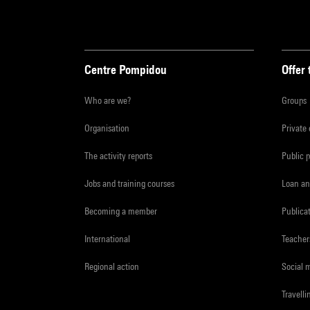
Centre Pompidou
Offer 
Who are we?
Groups
Organisation
Private
The activity reports
Public 
Jobs and training courses
Loan an
Becoming a member
Publica
International
Teacher
Regional action
Social 
Travelli