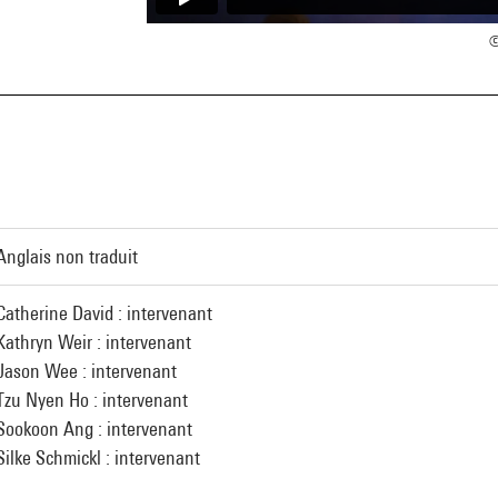
©
Anglais non traduit
Catherine David : intervenant
Kathryn Weir : intervenant
Jason Wee : intervenant
Tzu Nyen Ho : intervenant
Sookoon Ang : intervenant
Silke Schmickl : intervenant