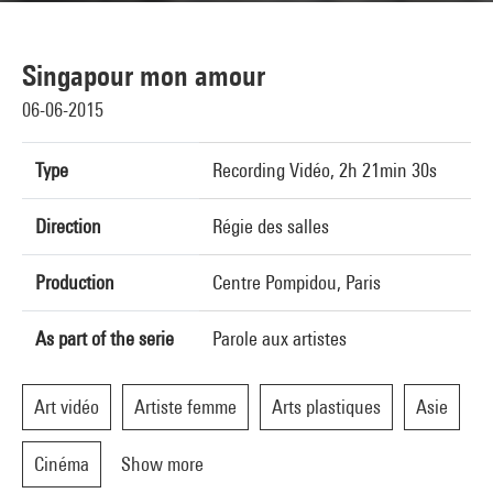
Singapour mon amour
06-06-2015
Type
Recording Vidéo, 2h 21min 30s
Direction
Régie des salles
Production
Centre Pompidou, Paris
As part of the serie
Parole aux artistes
Art vidéo
Artiste femme
Arts plastiques
Asie
Cinéma
Show more