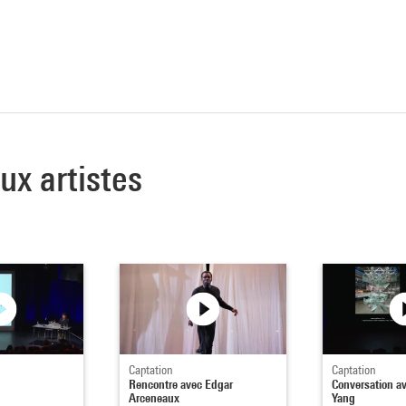
aux artistes
Captation
Captation
Rencontre avec Edgar
Conversation a
Arceneaux
Yang