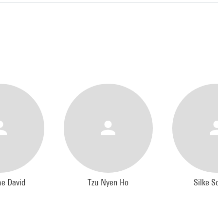
ne David
Tzu Nyen Ho
Silke S