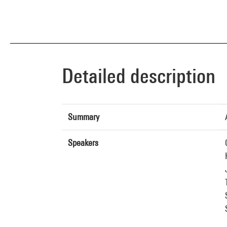
Detailed description
Summary
Speakers