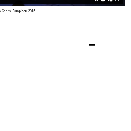
 Centre Pompidou 2015