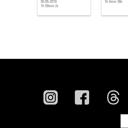
30-05-2019
1h 6min 38s
1h 50min 2s