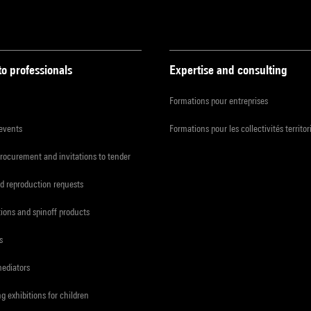
to professionals
Expertise and consulting
Formations pour entreprises
 events
Formations pour les collectivités territor
procurement and invitations to tender
d reproduction requests
tions and spinoff products
s
mediators
ng exhibitions for children