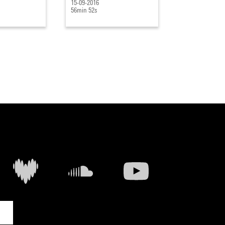
15-09-2016
09-09-2016
56min 52s
1h 12min 41s