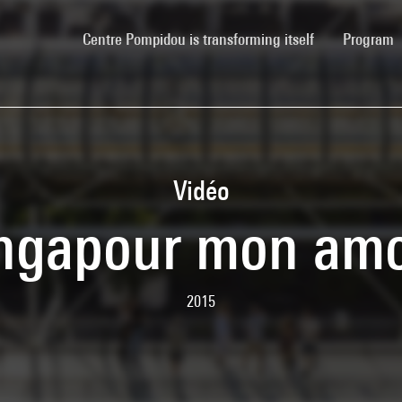
(current)
Centre Pompidou is transforming itself
Program
Vidéo
ngapour mon am
2015