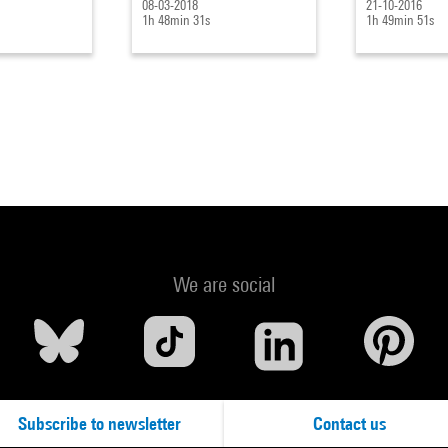
08-03-2018
21-10-2016
1h 48min 31s
1h 49min 51s
We are social
Subscribe to newsletter
Contact us