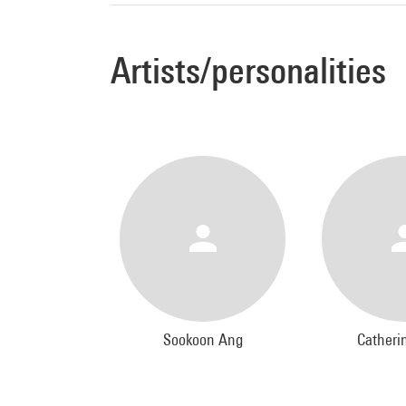
Artists/personalities
Sookoon Ang
Catheri