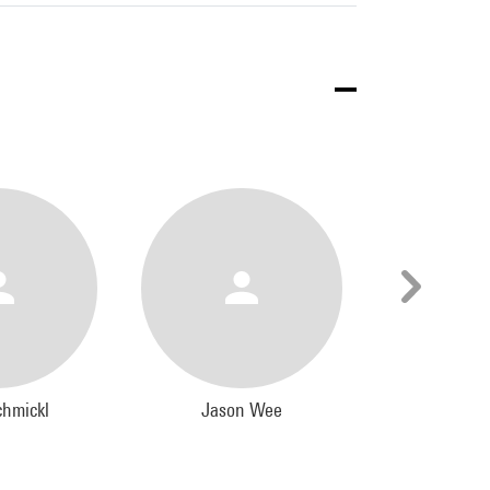
chmickl
Jason Wee
Kathry