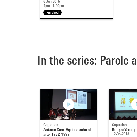
6 Jun 2015
4pm - 5:30pm
Finished
In the series: Parole 
Captation
Captation
Antonio Caro, Aquí no cabe el
Bunpei Yorifuji
arte, 1972-1999
12-04-2018