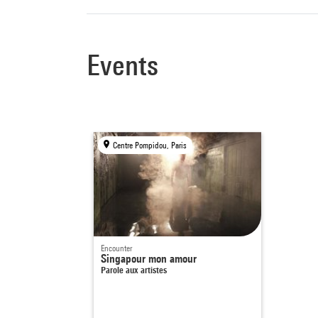
Events
Centre Pompidou, Paris
Encounter
Singapour mon amour
Parole aux artistes