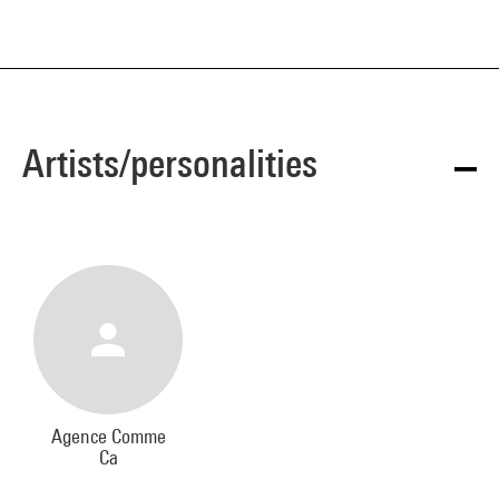
Artists/personalities
Agence Comme
Ca