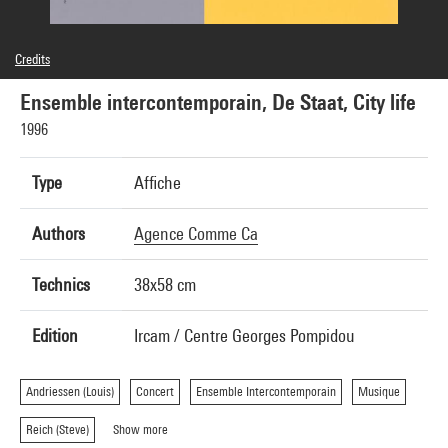
Credits
© Centre Georges Pompidou, 1996; Conception graphique: agence Comme ça
Ensemble intercontemporain, De Staat, City life
1996
Type
Affiche
Authors
Agence Comme Ca
Technics
38x58 cm
Edition
Ircam / Centre Georges Pompidou
Andriessen (Louis)
Concert
Ensemble Intercontemporain
Musique
Reich (Steve)
Show more