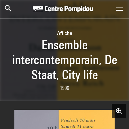
Skip to main content
Centre Pompidou
Affiche
Ensemble
intercontemporain, De
Staat, City life
1996