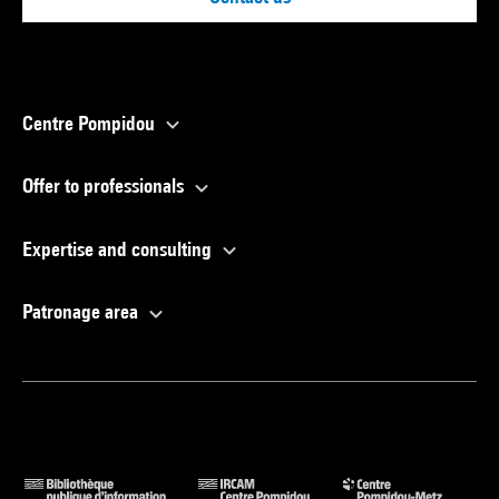
Centre Pompidou
Offer to professionals
Expertise and consulting
Patronage area