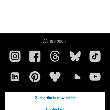
We are social
Subscribe to newsletter
Contact us