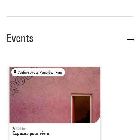
Events
Centre Georges Pompidou, Paris
Exhibition
Espaces pour vivre