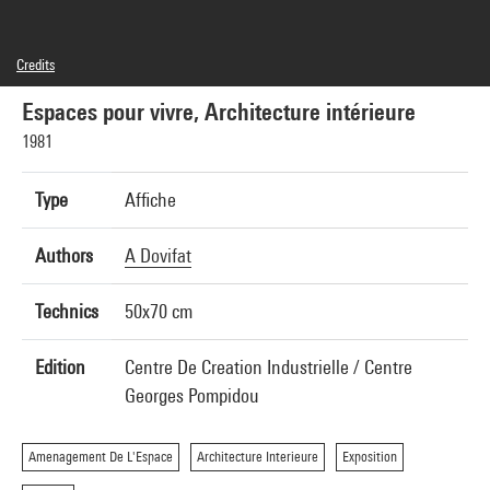
Credits
© Centre Georges Pompidou/CCI, 1981, Photographie: Alain Dovifat, © SAIF, Paris 2015
Espaces pour vivre, Architecture intérieure
1981
Type
Affiche
Authors
A Dovifat
Technics
50x70 cm
Edition
Centre De Creation Industrielle / Centre
Georges Pompidou
Amenagement De L'Espace
Architecture Interieure
Exposition