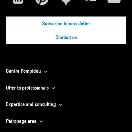
Subscribe to newsletter
Contact us
Centre Pompidou
Offer to professionals
Expertise and consulting
Patronage area