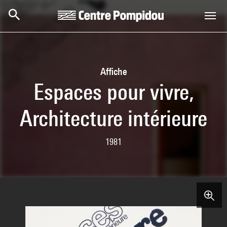
Skip to main content
Centre Pompidou
Affiche
Espaces pour vivre,
Architecture intérieure
1981