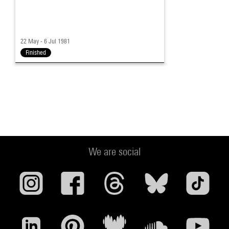
22 May - 6 Jul 1981
Finished
We are social