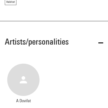
Habitat
Artists/personalities
A Dovifat