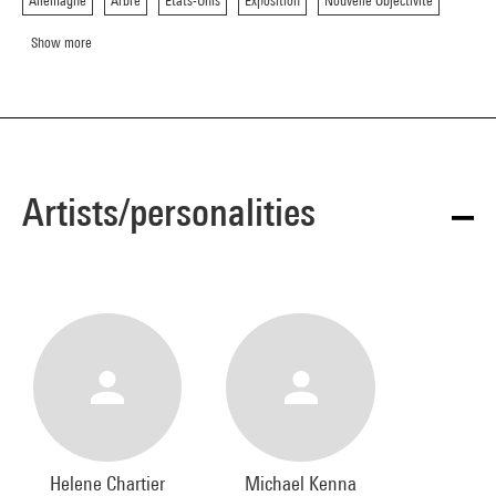
Allemagne
Arbre
Etats-Unis
Exposition
Nouvelle Objectivite
Show more
Artists/personalities
Helene Chartier
Michael Kenna