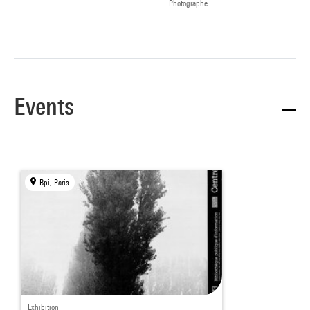
Photographe
Events
Bpi, Paris
Exhibition