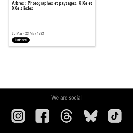
Arbres : Photographes et paysages, XIXe et
XXe siècles
30 Mar - 23 May 1983
Finished
We are social