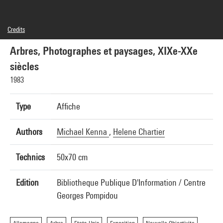
Credits
© Centre Georges Pompidou/BPI, 1983, Photographie: Michael Kenna, © SAIF, Paris, 2015.
Maquette: H. Chartier, Imp. Union, Paris
Arbres, Photographes et paysages, XIXe-XXe
siècles
1983
Type
Affiche
Authors
Michael Kenna
,
Helene Chartier
Technics
50x70 cm
Edition
Bibliotheque Publique D'Information / Centre
Georges Pompidou