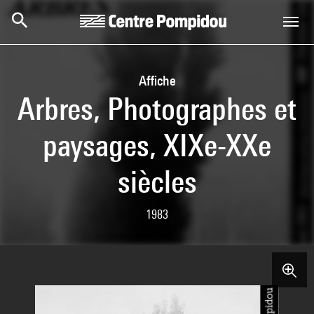
Skip to main content
Centre Pompidou
Affiche
Arbres, Photographes et
paysages, XIXe-XXe
siècles
1983