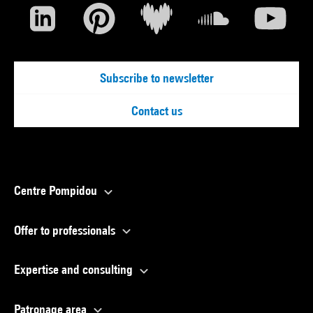
Subscribe to newsletter
Contact us
Centre Pompidou
Offer to professionals
Expertise and consulting
Patronage area