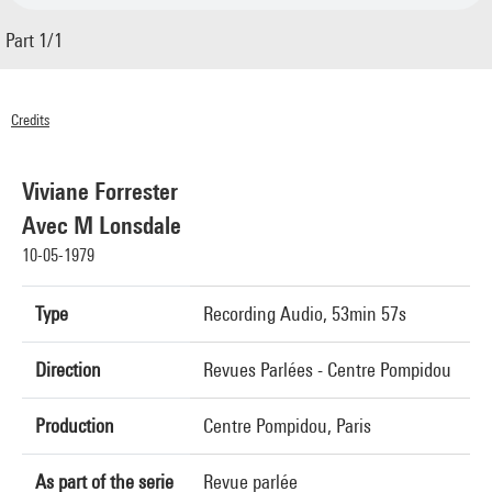
Part 1/1
Credits
© Centre Pompidou 1979
Viviane Forrester
Avec M Lonsdale
10-05-1979
Type
Recording Audio, 53min 57s
Direction
Revues Parlées - Centre Pompidou
Production
Centre Pompidou, Paris
As part of the serie
Revue parlée