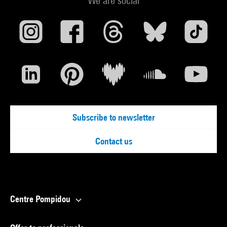
We are social
Subscribe to newsletter
Contact us
Centre Pompidou