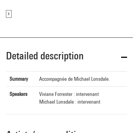
X
Detailed description
Summary
Accompagnée de Michael Lonsdale.
Speakers
Viviane Forrester : intervenant
Michael Lonsdale : intervenant