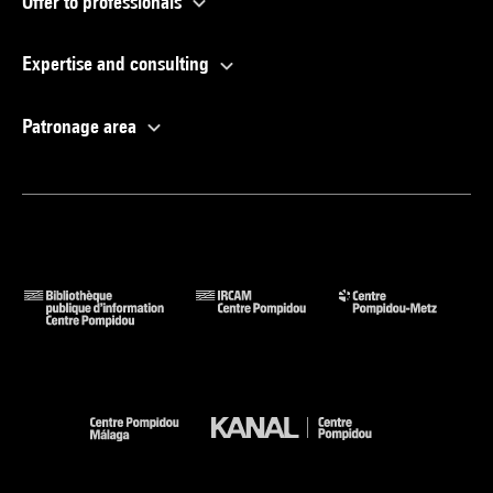
Offer to professionals
Expertise and consulting
Patronage area