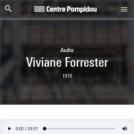
Skip to main content
Centre Pompidou
Audio
Viviane Forrester
1979