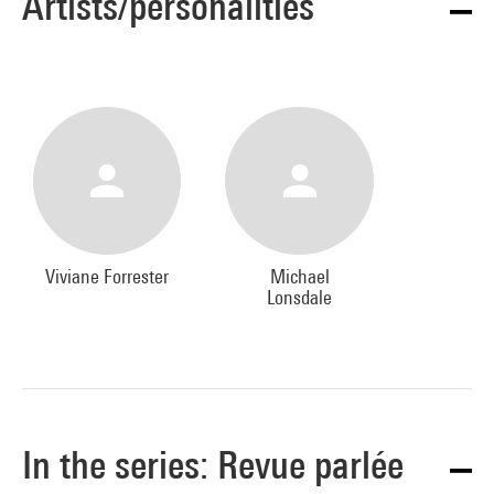
Artists/personalities
Viviane Forrester
Michael
Lonsdale
In the series: Revue parlée