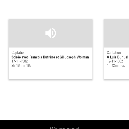
Captation
Captation
Soirée avec François Dufrêne et Gil Joseph Wolman
À Luis Bunuel 
17-11-1982
12-11-1982
2h 18min 18s
1h 42min 6s