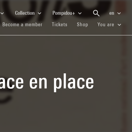
Collection
Pompidou+
en
(current)
(current)
(current)
Become a member
Tickets
Shop
You are
lace en place