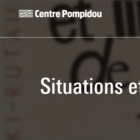
Skip to main content
Centre Pompidou
Situations e