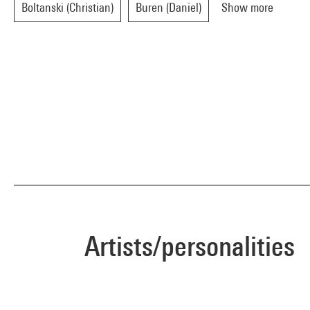
Boltanski (Christian)
Buren (Daniel)
Show more
Artists/personalities