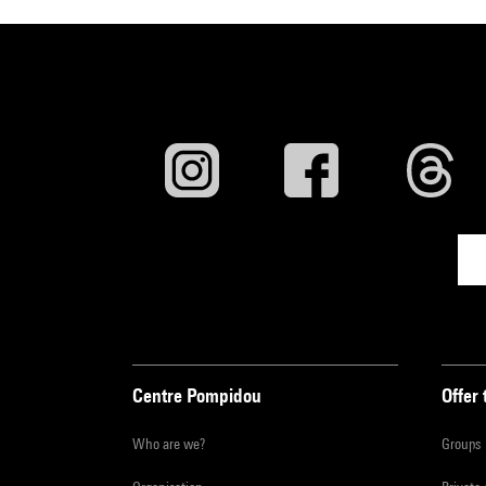
Centre Pompidou
Offer 
Who are we?
Groups