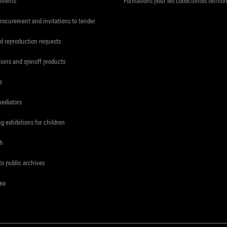
 events
Formations pour les collectivités territor
procurement and invitations to tender
d reproduction requests
tions and spinoff products
s
mediators
ng exhibitions for children
ch
to public archives
rea