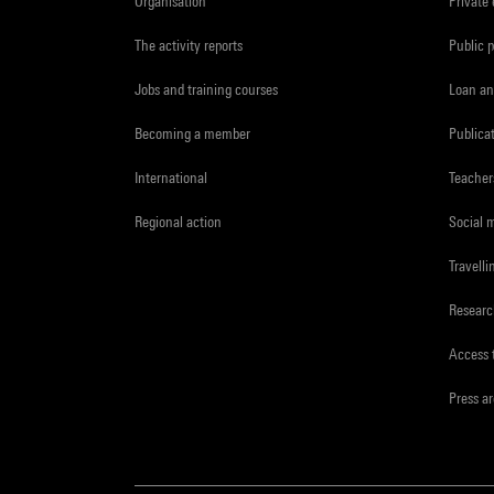
Organisation
Private
The activity reports
Public 
Jobs and training courses
Loan an
Becoming a member
Publica
International
Teacher
Regional action
Social 
Travelli
Resear
Access 
Press a