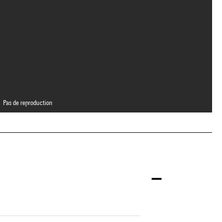
Pas de reproduction