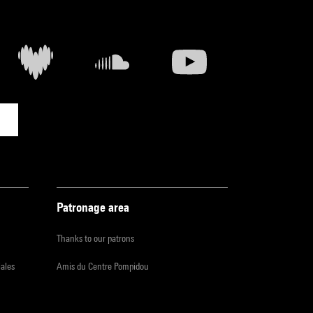
Patronage area
Thanks to our patrons
iales
Amis du Centre Pompidou