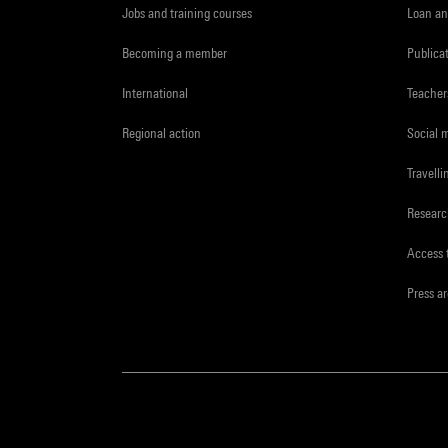
Jobs and training courses
Loan an
Becoming a member
Publica
International
Teacher
Regional action
Social 
Travelli
Resear
Access 
Press a