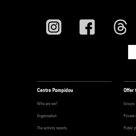
Centre Pompidou
Offer 
Who are we?
Groups
Organisation
Private
The activity reports
Public 