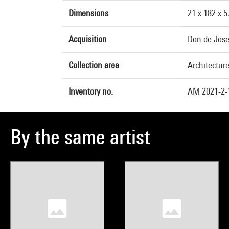
Dimensions
21 x 182 x 
Acquisition
Don de Jose
Collection area
Architectur
Inventory no.
AM 2021-2-
By the same artist