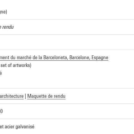
gne)
 rendu
nt du marché de la Barceloneta, Barcelone, Espagne
 set of artworks)
é
architecture
|
Maquette de rendu
00
 et acier galvanisé