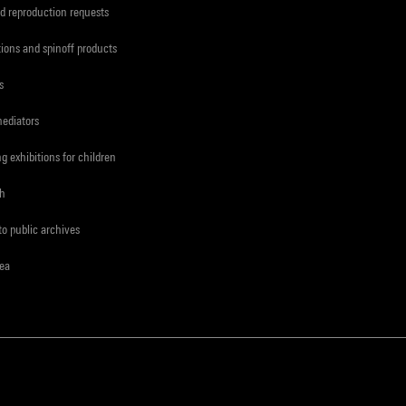
d reproduction requests
tions and spinoff products
s
mediators
ng exhibitions for children
ch
to public archives
rea