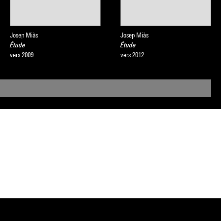
Josep Miàs
Josep Miàs
Étude
Étude
vers 2009
vers 2012