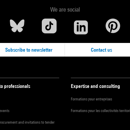
We are social
Subscribe to newsletter
Contact us
to professionals
Expertise and consulting
Formations pour entreprises
 events
Formations pour les collectivités territor
procurement and invitations to tender