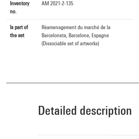
Inventory
AM 2021-2-135
no.
Is part of
Réamenagement du marché de la
the set
Barceloneta, Barcelone, Espagne
(Dissociable set of artworks)
Detailed description