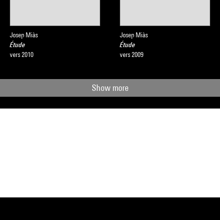
Josep Miàs
Josep Miàs
Étude
Étude
vers 2010
vers 2009
Show more