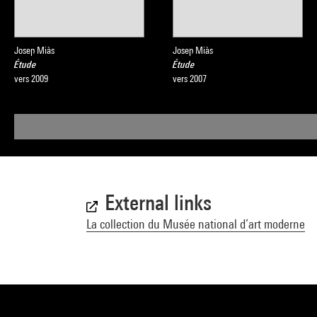
Josep Miàs
Josep Miàs
Étude
Étude
vers 2009
vers 2007
External links
La collection du Musée national d’art moderne