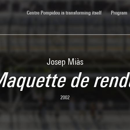
(current)
Centre Pompidou is transforming itself
Program
Josep Miàs
aquette de ren
2002