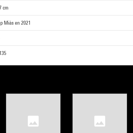
57 cm
p Miàs en 2021
e
135