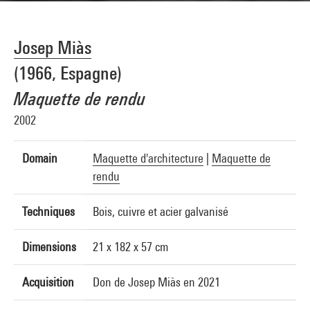
Josep Miàs
(1966, Espagne)
Maquette de rendu
2002
Domain
Maquette d'architecture
|
Maquette de
rendu
Techniques
Bois, cuivre et acier galvanisé
Dimensions
21 x 182 x 57 cm
Acquisition
Don de Josep Miàs en 2021