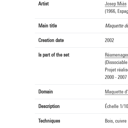
Artist
Josep Miàs
(1966, Espa
Main title
Maquette de
Creation date
2002
Is part of the set
Réamenageme
(Dissociable
Projet réalis
2000 - 2007
Domain
Maquette d'
Description
Échelle 1/1
Techniques
Bois, cuivre