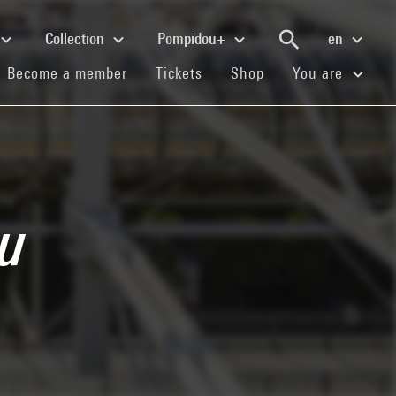
Collection
Pompidou+
en
(current)
(current)
(current)
Become a member
Tickets
Shop
You are
du