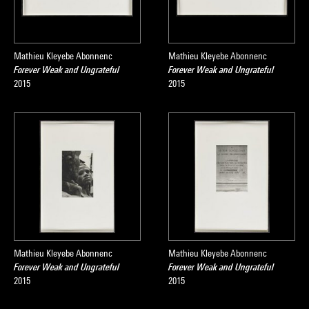
Mathieu Kleyebe Abonnenc
Mathieu Kleyebe Abonnenc
Forever Weak and Ungrateful
Forever Weak and Ungrateful
2015
2015
Mathieu Kleyebe Abonnenc
Mathieu Kleyebe Abonnenc
Forever Weak and Ungrateful
Forever Weak and Ungrateful
2015
2015