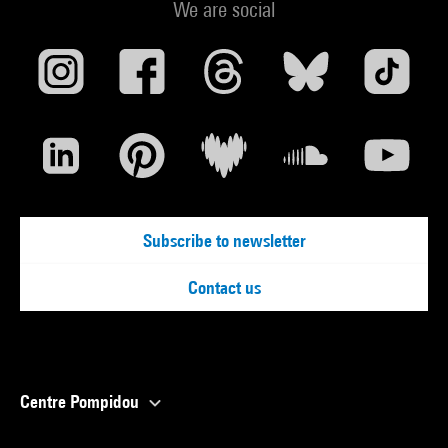
We are social
Subscribe to newsletter
Contact us
Centre Pompidou