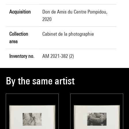
Acquisition
Don de Amis du Centre Pompidou,
2020
Collection
Cabinet de la photographie
area
Inventory no.
AM 2021-382 (2)
By the same artist