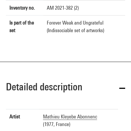
Inventory no.
AM 2021-382 (2)
Is part of the
Forever Weak and Ungrateful
set
(Indissociable set of artworks)
Detailed description
Artist
Mathieu Kleyebe Abonnenc
(1977, France)