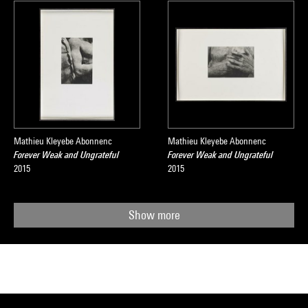
Mathieu Kleyebe Abonnenc
Mathieu Kleyebe Abonnenc
Forever Weak and Ungrateful
Forever Weak and Ungrateful
2015
2015
Show more