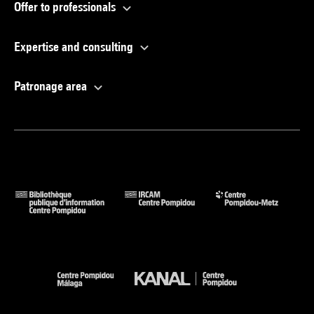
Offer to professionals
Expertise and consulting
Patronage area