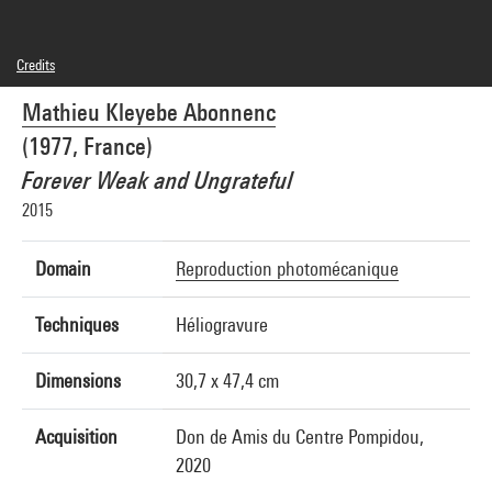
Credits
© Mathieu Kleyebe Abonnenc
Mathieu Kleyebe Abonnenc
Photo credits : Bertrand Prévost - Centre Pompidou, MNAM-CCI
Image reference : 4Y03578
(1977, France)
Image presentation :
GrandPalaisRmnPhoto
Forever Weak and Ungrateful
2015
Domain
Reproduction photomécanique
Techniques
Héliogravure
Dimensions
30,7 x 47,4 cm
Acquisition
Don de Amis du Centre Pompidou,
2020