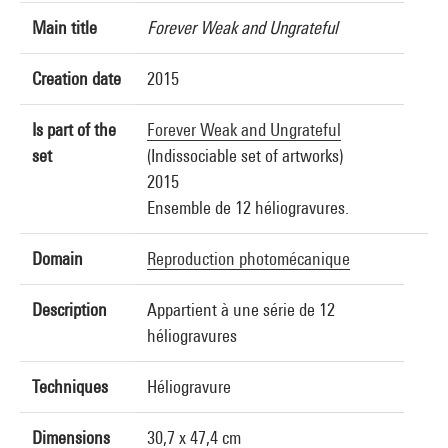
Main title
Forever Weak and Ungrateful
Creation date
2015
Is part of the
Forever Weak and Ungrateful
set
(Indissociable set of artworks)
2015
Ensemble de 12 héliogravures.
Domain
Reproduction photomécanique
Description
Appartient à une série de 12
héliogravures
Techniques
Héliogravure
Dimensions
30,7 x 47,4 cm