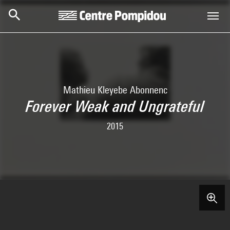
Skip to main content
Centre Pompidou
Mathieu Kleyebe Abonnenc
Forever Weak and Ungrateful
2015