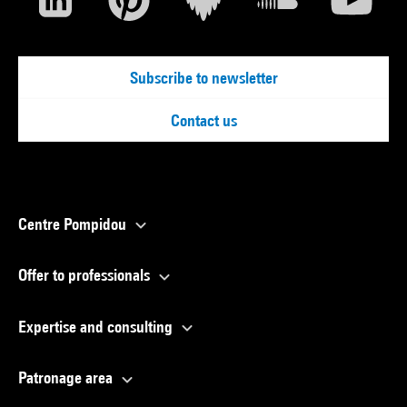
Subscribe to newsletter
Contact us
Centre Pompidou
Offer to professionals
Expertise and consulting
Patronage area