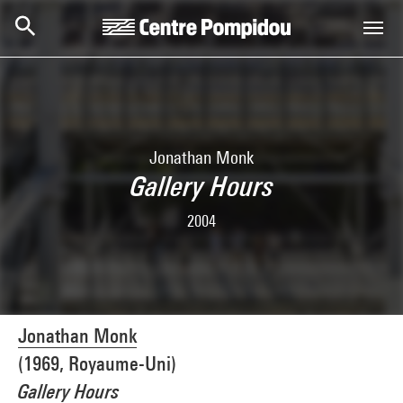
Skip to main content
Centre Pompidou
Jonathan Monk
Gallery Hours
2004
Jonathan Monk
(1969, Royaume-Uni)
Gallery Hours