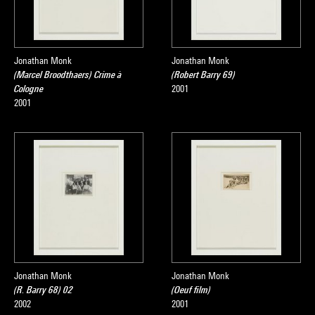
Jonathan Monk
Jonathan Monk
(Marcel Broodthaers) Crime à
(Robert Barry 69)
Cologne
2001
2001
Jonathan Monk
Jonathan Monk
(R. Barry 68) 02
(Oeuf film)
2002
2001