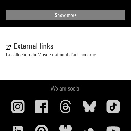
Show more
External links
La collection du Musée national d’art moderne
We are social