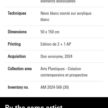
éléments dissociables
Techniques
Néon blanc monté sur acrylique
blanc
Dimensions
50 x 150 cm
Printing
Edition de 2 + 1 AP
Acquisition
Don anonyme, 2024
Collection area
Arts Plastiques - Création
contemporaine et prospective
Inventory no.
AM 2024-566 (30)
By the same artist