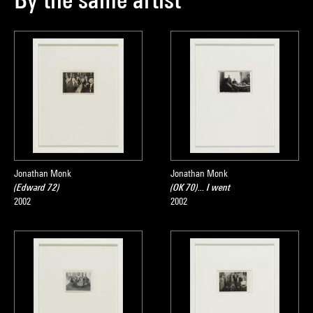
Jonathan Monk
Jonathan Monk
(Edward 72)
(OK 70)... I went
2002
2002