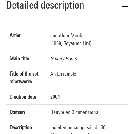
Detailed description
Artist
Jonathan Monk
(1969, Royaume-Uni)
Main title
Gallery Hours
Title of the set
An Ensemble
of artworks
Creation date
2004
Domain
Oeuvre en 3 dimensions
Description
Installation composée de 38