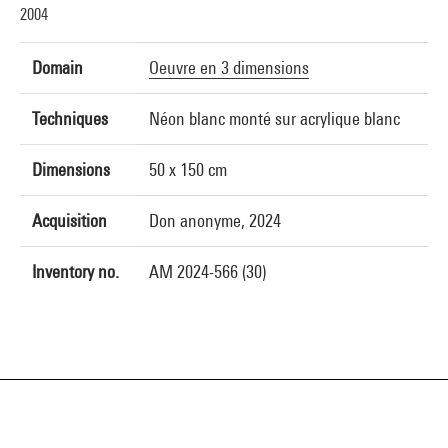
2004
Domain
Oeuvre en 3 dimensions
Techniques
Néon blanc monté sur acrylique blanc
Dimensions
50 x 150 cm
Acquisition
Don anonyme, 2024
Inventory no.
AM 2024-566 (30)