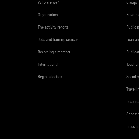
Who are we?
Groups
Organisation
Private
The activity reports
Public 
Jobs and training courses
Loan an
Becoming a member
Publica
International
Teacher
Regional action
Social 
Travelli
Resear
Access 
Press a