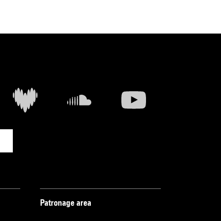
Patronage area