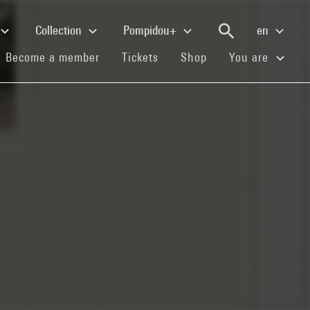
Collection
Pompidou+
en
(current)
(current)
(current)
Become a member
Tickets
Shop
You are