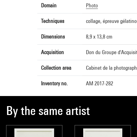
Domain
Photo
Techniques
collage, épreuve gélatin
Dimensions
8,9 x 13,8 cm
Acquisition
Don du Groupe d'Acquisit
Collection area
Cabinet de la photograph
Inventory no.
AM 2017-282
By the same artist