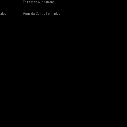
Thanks to our patrons
iales
Amis du Centre Pompidou