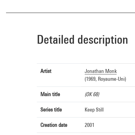
Detailed description
Artist
Jonathan Monk
(1969, Royaume-Uni)
Main title
(OK 68)
Series title
Keep Still
Creation date
2001