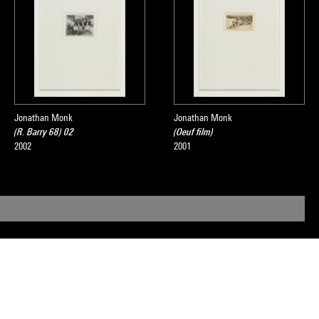
Jonathan Monk
Jonathan Monk
(R. Barry 68) 02
(Oeuf film)
2002
2001