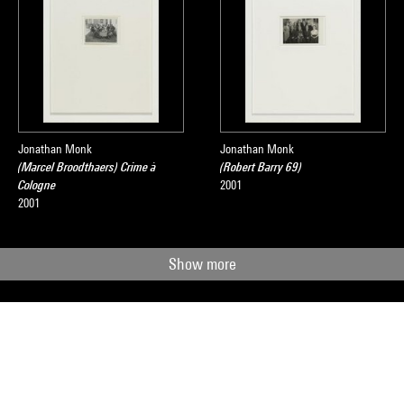
Jonathan Monk
Jonathan Monk
(Marcel Broodthaers) Crime à
(Robert Barry 69)
Cologne
2001
2001
Show more