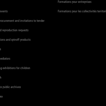
Formations pour entreprises
 events
Formations pour les collectivités territor
procurement and invitations to tender
d reproduction requests
tions and spinoff products
s
mediators
ng exhibitions for children
ch
to public archives
rea