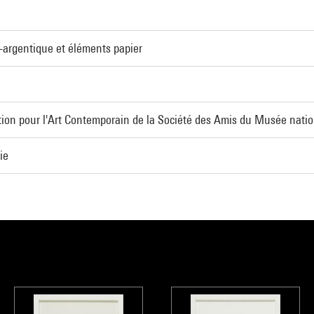
o-argentique et éléments papier
ion pour l'Art Contemporain de la Société des Amis du Musée natio
ie