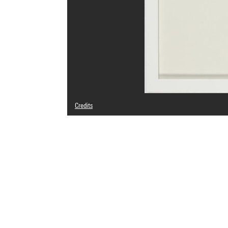
Credits
© Jonathan Monk
Photo credits : Centre Pompidou, MNAM-CCI/Audrey Laura
Image reference : 4N85546
Image presentation :
GrandPalaisRmnPhoto