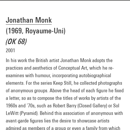
Jonathan Monk
(1969, Royaume-Uni)
(OK 68)
2001
In his work the British artist Jonathan Monk adopts the
practices and aesthetics of Conceptual Art, which he re-
examines with humour, incorporating autobiographical
elements. For the series Keep Still, he collected photographs
of anonymous groups. Above the head of each figure he fixed
a letter, so as to compose the titles of works by artists of the
1960s and ’70s, such as Robert Barry (Closed Gallery) or Sol
LeWitt (Pyramid). Behind this association of anonymous with
avant-garde figures lies the desire to showcase artists
admired as members of a group or even a family from which