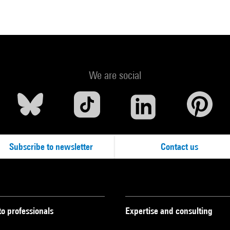
We are social
Subscribe to newsletter
Contact us
to professionals
Expertise and consulting