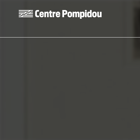
Skip to main content
Centre Pompidou