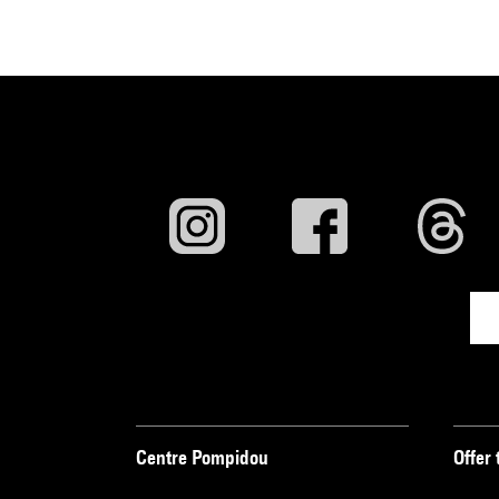
Centre Pompidou
Offer 