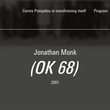
(current)
Centre Pompidou is transforming itself
Program
Jonathan Monk
(OK 68)
2001