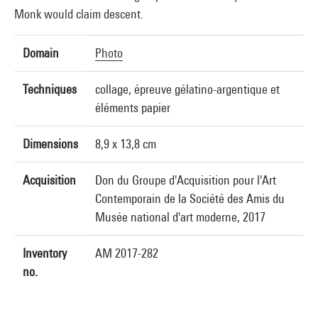
Monk would claim descent.
Domain
Photo
Techniques
collage, épreuve gélatino-argentique et
éléments papier
Dimensions
8,9 x 13,8 cm
Acquisition
Don du Groupe d'Acquisition pour l'Art
Contemporain de la Société des Amis du
Musée national d'art moderne, 2017
Inventory
AM 2017-282
no.