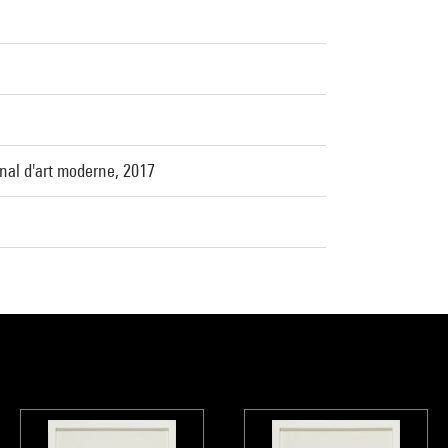
nal d'art moderne, 2017