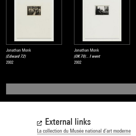
Jonathan Monk
Jonathan Monk
(Edward 72)
(OK 70)... I went
2002
2002
External links
La collection du Musée national d’art moderne