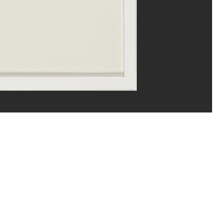
ns/Dist. GrandPalaisRmn