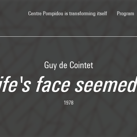
(current)
Centre Pompidou is transforming itself
Program
Guy de Cointet
ife's face seemed
1978