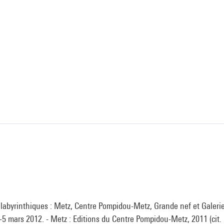
 labyrinthiques : Metz, Centre Pompidou-Metz, Grande nef et Galerie
5 mars 2012. - Metz : Editions du Centre Pompidou-Metz, 2011 (cit. p