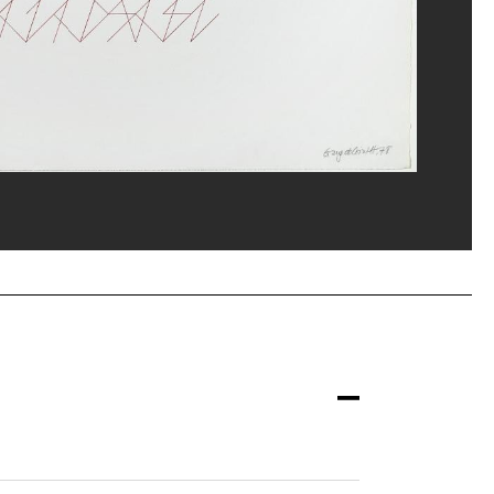
erditchian/Dist. GrandPalaisRmn