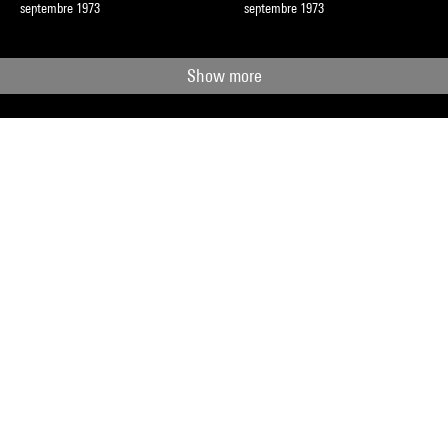
septembre 1973
septembre 1973
Show more