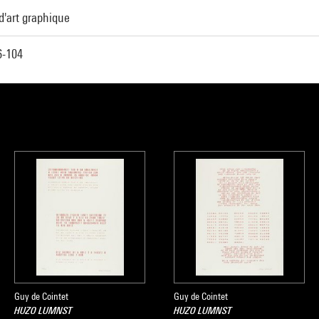
d'art graphique
-104
Guy de Cointet
Guy de Cointet
HUZO LUMNST
HUZO LUMNST