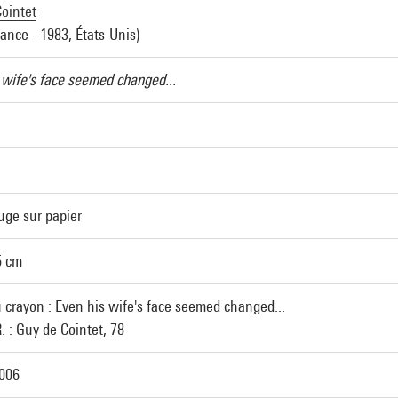
ointet
rance - 1983, États-Unis)
 wife's face seemed changed...
uge sur papier
5 cm
u crayon : Even his wife's face seemed changed...
. : Guy de Cointet, 78
2006