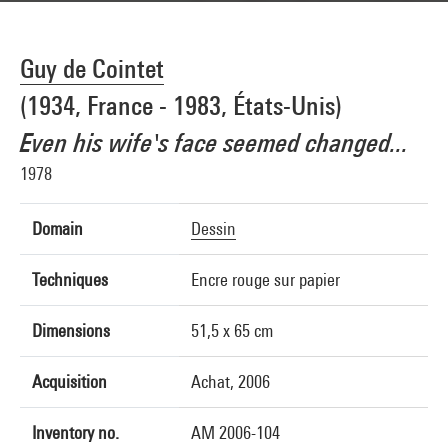
Guy de Cointet
(1934, France - 1983, États-Unis)
Even his wife's face seemed changed...
1978
Domain
Dessin
Techniques
Encre rouge sur papier
Dimensions
51,5 x 65 cm
Acquisition
Achat, 2006
Inventory no.
AM 2006-104