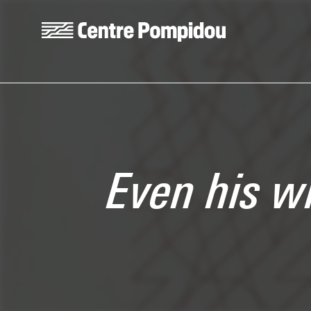
Skip to main content
Centre Pompidou
Even his w