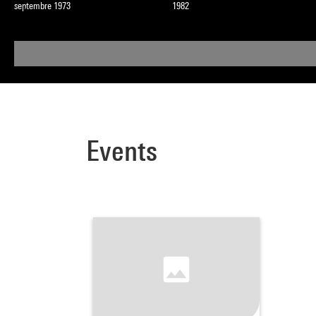
septembre 1973
1982
Events