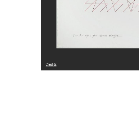
Credits
© Adagp, Paris
Photo credits : Centre Pompidou, MNAM-CCI/Georges Megu
Image reference : 4N04560
Image presentation :
GrandPalaisRmnPhoto