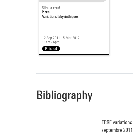
Off-site event
Erre
Variations labyrinthiques
12 Sep 2011 - 5 Mar 2012
11am - 6pm
Finished
Bibliography
ERRE variations
septembre 2011-