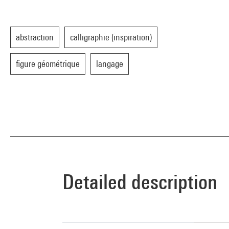
abstraction
calligraphie (inspiration)
figure géométrique
langage
Detailed description