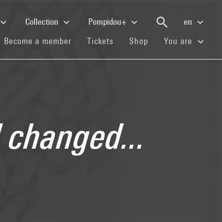
Collection
Pompidou+
en
(current)
(current)
(current)
Become a member
Tickets
Shop
You are
 changed...