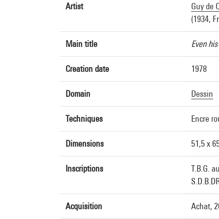
Artist
Guy de C
(1934, F
Main title
Even his
Creation date
1978
Domain
Dessin
Techniques
Encre ro
Dimensions
51,5 x 6
Inscriptions
T.B.G. a
S.D.B.DR
Acquisition
Achat, 