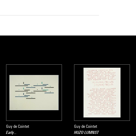
Guy de Cointet
Guy de Cointet
Early...
HUZO LUMNST