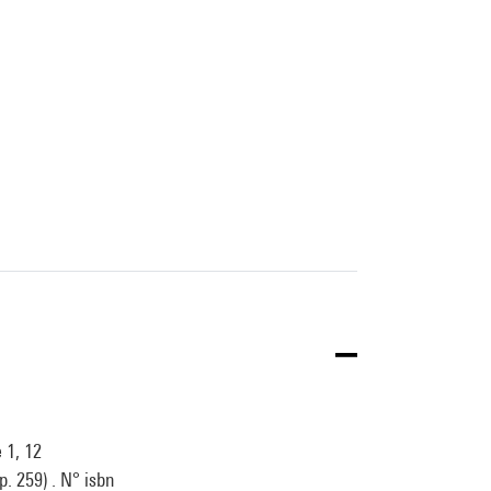
 1, 12
. 259) . N° isbn