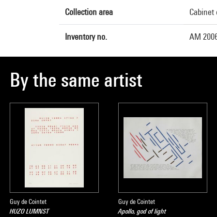
Collection area
Cabinet 
Inventory no.
AM 2006
By the same artist
Guy de Cointet
Guy de Cointet
HUZO LUMNST
Apollo, god of light