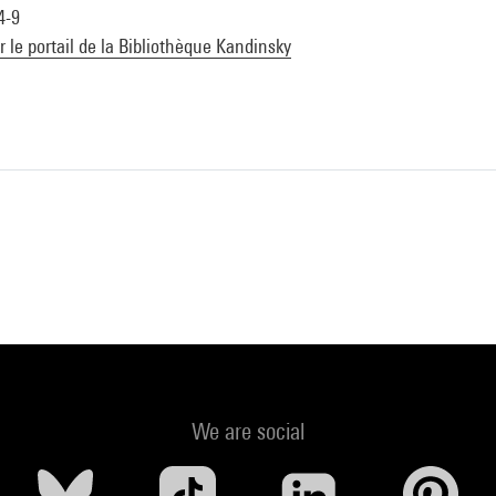
4-9
ur le portail de la Bibliothèque Kandinsky
We are social