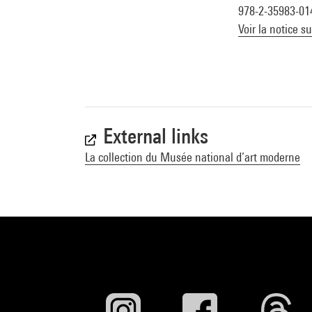
978-2-35983-01
Voir la notice s
External links
La collection du Musée national d’art moderne