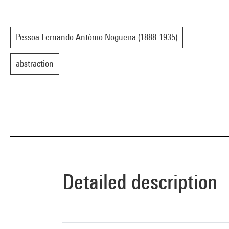
Pessoa Fernando António Nogueira (1888-1935)
abstraction
Detailed description