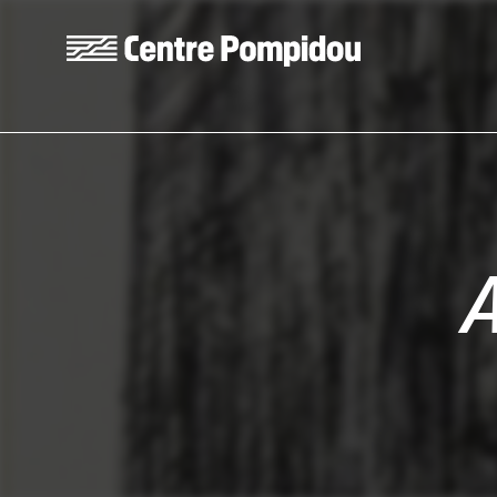
Skip to main content
Centre Pompidou