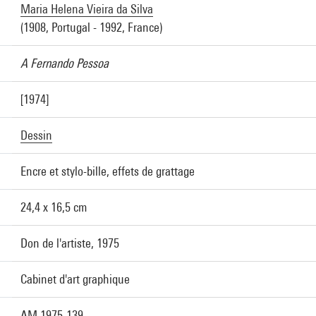
Maria Helena Vieira da Silva
(1908, Portugal - 1992, France)
A Fernando Pessoa
[1974]
Dessin
Encre et stylo-bille, effets de grattage
24,4 x 16,5 cm
Don de l'artiste, 1975
Cabinet d'art graphique
AM 1975-139