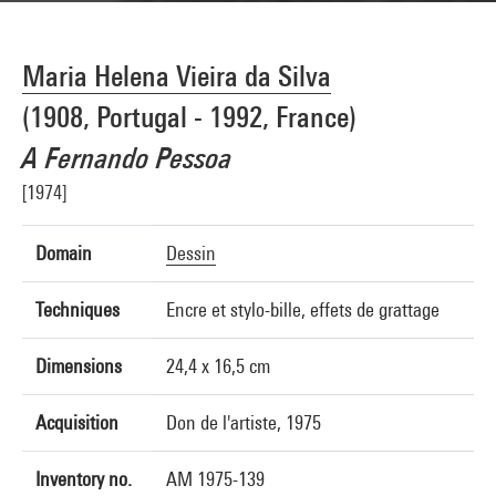
Maria Helena Vieira da Silva
(1908, Portugal - 1992, France)
A Fernando Pessoa
[1974]
Domain
Dessin
Techniques
Encre et stylo-bille, effets de grattage
Dimensions
24,4 x 16,5 cm
Acquisition
Don de l'artiste, 1975
Inventory no.
AM 1975-139