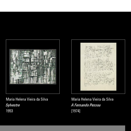
Maria Helena Vieira da Silva
Maria Helena Vieira da Silva
Sylvestre
A Fernando Pessoa
1953
[1974]