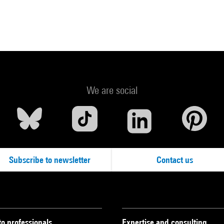
We are social
Subscribe to newsletter
Contact us
to professionals
Expertise and consulting