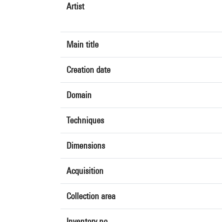
Artist
Main title
Creation date
Domain
Techniques
Dimensions
Acquisition
Collection area
Inventory no.