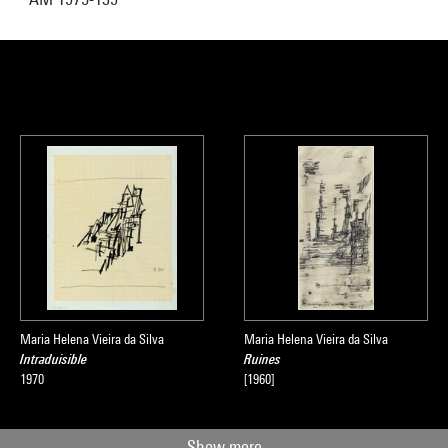
Maria Helena Vieira da Silva
Maria Helena Vieira da Silva
Intraduisible
Ruines
1970
[1960]
Show more