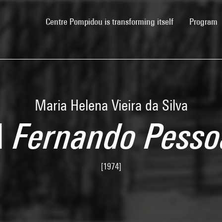
(current)
Centre Pompidou is transforming itself
Program
Maria Helena Vieira da Silva
A Fernando Pesso
[1974]