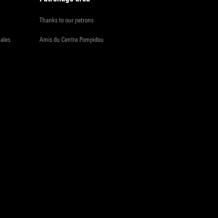
Thanks to our patrons
iales
Amis du Centre Pompidou