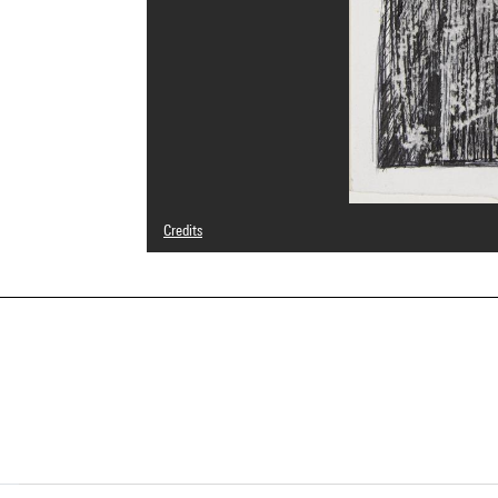
Credits
© Adagp, Paris
Photo credits : Centre Pompidou, MNAM-CCI/Cecilia Laula
Image reference : 4Y00083
Image presentation :
GrandPalaisRmnPhoto