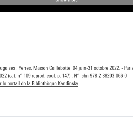
gaises : Yerres, Maison Caillebotte, 04 juin-31 octobre 2022. - Paris
 2022 (cat. n° 109 reprod. coul. p. 147) . N° isbn 978-2-38203-066-0
ur le portail de la Bibliothèque Kandinsky