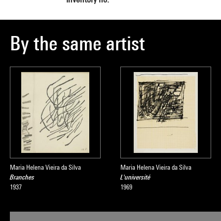
By the same artist
Maria Helena Vieira da Silva
Maria Helena Vieira da Silva
Branches
L'université
1937
1969