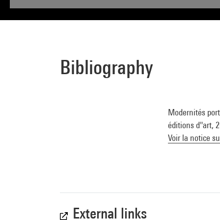
Bibliography
Modernités portu
éditions d''art,
Voir la notice s
External links