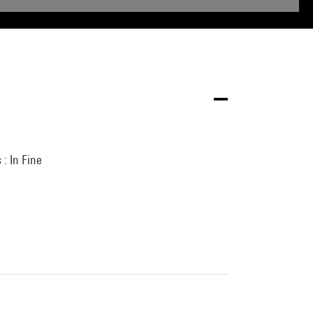
 : In Fine