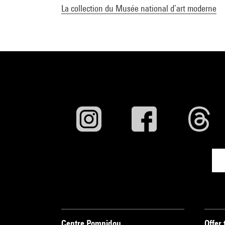
La collection du Musée national d’art moderne
Centre Pompidou
Offer 