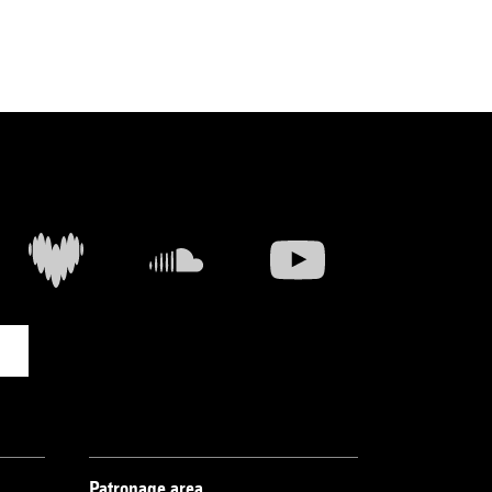
Patronage area