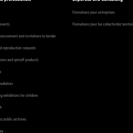
Formations pour entreprises
 events
Formations pour les collectivités territor
procurement and invitations to tender
d reproduction requests
tions and spinoff products
s
mediators
ng exhibitions for children
ch
to public archives
rea