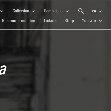
Collection
Pompidou+
en
(current)
(current)
(current)
Become a member
Tickets
Shop
You are
a