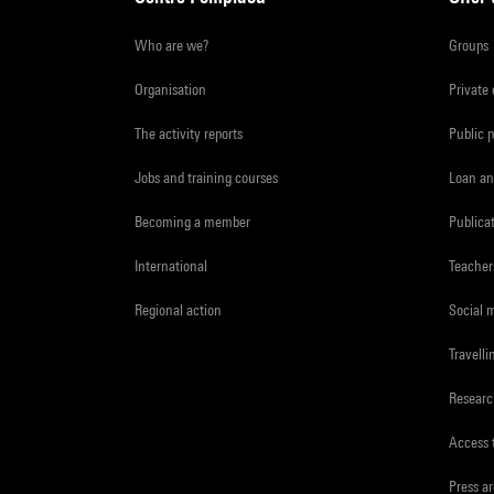
Who are we?
Groups
Organisation
Private
The activity reports
Public 
Jobs and training courses
Loan an
Becoming a member
Publica
International
Teacher
Regional action
Social 
Travelli
Resear
Access 
Press a