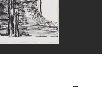
nne/Dist. GrandPalaisRmn