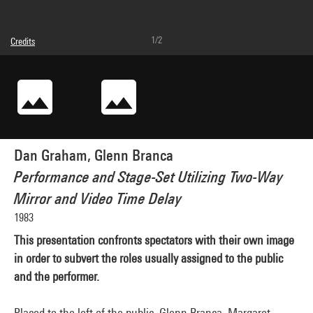
1/2
Credits
© Dan Graham, © droits réservés
Photo credits : Service de la documentation photographique du MNAM - Centre
Pompidou, MNAM-CCI
Image reference : 2A41028 [1994 X 1044]
Dan Graham, Glenn Branca
Performance and Stage-Set Utilizing Two-Way
Mirror and Video Time Delay
1983
This presentation confronts spectators with their own image
in order to subvert the roles usually assigned to the public
and the performer.
Placed to the left of the public, Glenn Branca, Margaret