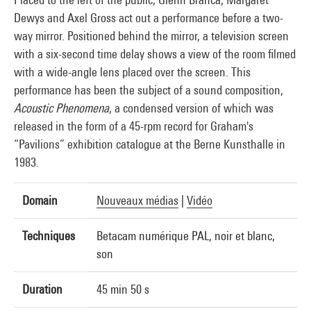
Dewys and Axel Gross act out a performance before a two-
way mirror. Positioned behind the mirror, a television screen
with a six-second time delay shows a view of the room filmed
with a wide-angle lens placed over the screen. This
performance has been the subject of a sound composition,
Acoustic Phenomena
, a condensed version of which was
released in the form of a 45-rpm record for Graham's
“Pavilions” exhibition catalogue at the Berne Kunsthalle in
1983.
Domain
Nouveaux médias
|
Vidéo
Techniques
Betacam numérique PAL, noir et blanc,
son
Duration
45 min 50 s