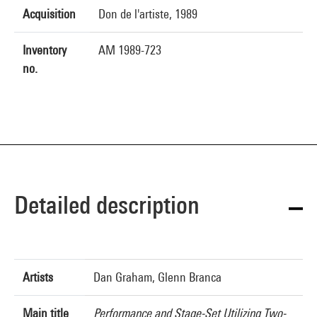
Acquisition
Don de l'artiste, 1989
Inventory
AM 1989-723
no.
Detailed description
Artists
Dan Graham, Glenn Branca
Main title
Performance and Stage-Set Utilizing Two-