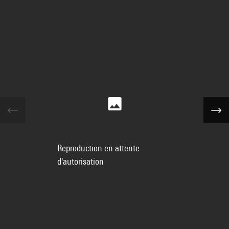
Reproduction en attente
d'autorisation