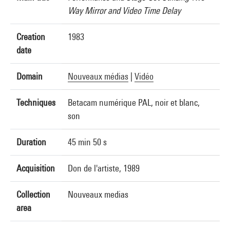
Way Mirror and Video Time Delay
Creation
1983
date
Domain
Nouveaux médias
|
Vidéo
Techniques
Betacam numérique PAL, noir et blanc,
son
Duration
45 min 50 s
Acquisition
Don de l'artiste, 1989
Collection
Nouveaux medias
area