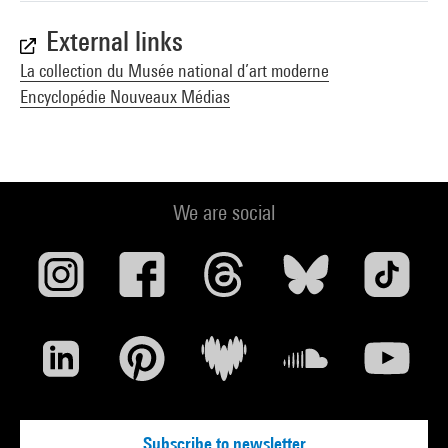
External links
La collection du Musée national d’art moderne
Encyclopédie Nouveaux Médias
We are social
Subscribe to newsletter