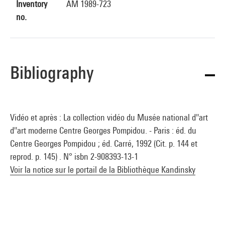
Inventory
AM 1989-723
no.
Bibliography
Vidéo et après : La collection vidéo du Musée national d''art
d''art moderne Centre Georges Pompidou. - Paris : éd. du
Centre Georges Pompidou ; éd. Carré, 1992 (Cit. p. 144 et
reprod. p. 145) . N° isbn 2-908393-13-1
Voir la notice sur le portail de la Bibliothèque Kandinsky