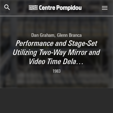
Skip to main content
Centre Pompidou
Dan Graham, Glenn Branca
Performance and Stage-Set
Utilizing Two-Way Mirror and
Video Time Dela…
1983