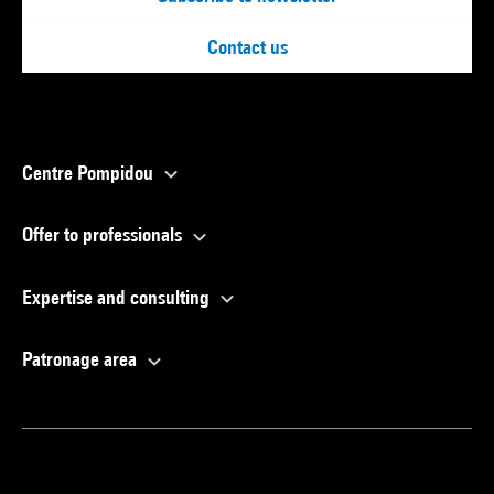
Contact us
Centre Pompidou
Offer to professionals
Expertise and consulting
Patronage area