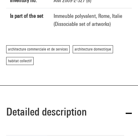
Inventory no.
AM 2009-2-327 (8)
Is part of the set
Immeuble polyvalent, Rome, Italie
(Dissociable set of artworks)
architecture commerciale et de services
architecture domestique
habitat collectif
Detailed description