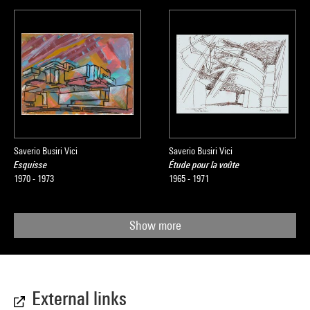
Saverio Busiri Vici
Saverio Busiri Vici
Esquisse
Étude pour la voûte
1970 - 1973
1965 - 1971
Show more
External links