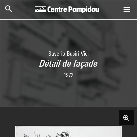
Skip to main content
Centre Pompidou
Saverio Busiri Vici
Détail de façade
1972