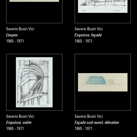
Saverio Busiri Vici
Saverio Busiri Vici
Coupes
Esquisse, façade
1965 - 1971
1965 - 1971
Saverio Busiri Vici
Saverio Busiri Vici
Esquisse, voûte
Façade sud-ouest, élévation
1965 - 1971
1965 - 1971