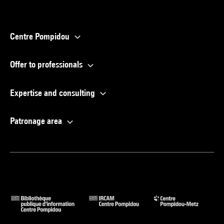
Centre Pompidou
Offer to professionals
Expertise and consulting
Patronage area