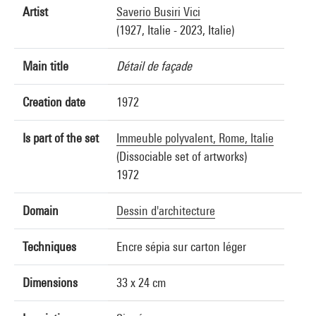
Artist
Saverio Busiri Vici
(1927, Italie - 2023, Italie)
Main title
Détail de façade
Creation date
1972
Is part of the set
Immeuble polyvalent, Rome, Italie
(Dissociable set of artworks)
1972
Domain
Dessin d'architecture
Techniques
Encre sépia sur carton léger
Dimensions
33 x 24 cm