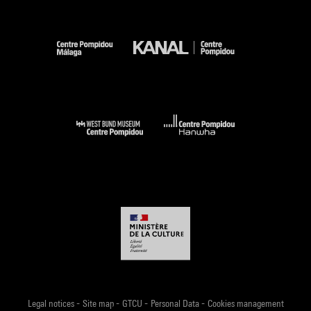
-
-
-
-
Legal notices
Site map
GTCU
Personal Data
Cookies management