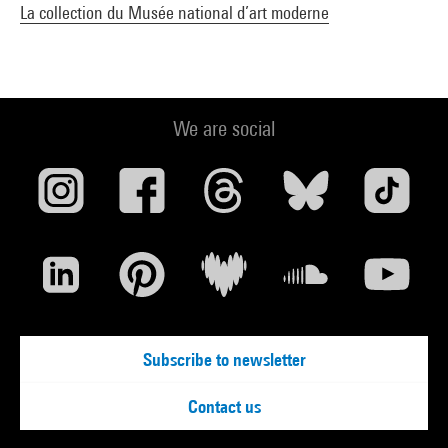
La collection du Musée national d’art moderne
We are social
Subscribe to newsletter
Contact us