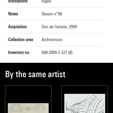
Inscriptions
Signé
Notes
Dessin n°98
Acquisition
Don de l'artiste, 2009
Collection area
Architecture
Inventory no.
AM 2009-2-327 (8)
By the same artist