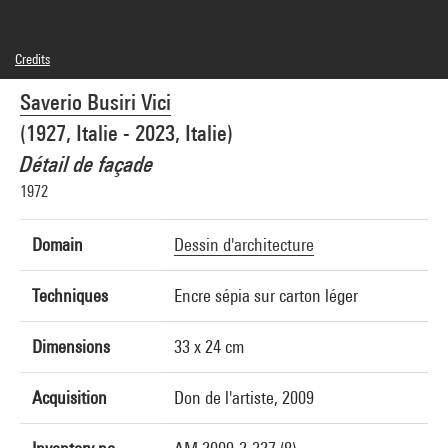
Credits
© Saverio Busiri Vici
Saverio Busiri Vici
Photo credits : Centre Pompidou, MNAM-CCI/Jean-Claude Planchet/Dist.
GrandPalaisRmn
(1927, Italie - 2023, Italie)
Image reference : 4N23702
Image presentation :
Détail de façade
GrandPalaisRmnPhoto
1972
Domain
Dessin d'architecture
Techniques
Encre sépia sur carton léger
Dimensions
33 x 24 cm
Acquisition
Don de l'artiste, 2009