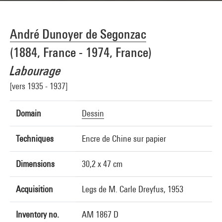
André Dunoyer de Segonzac
(1884, France - 1974, France)
Labourage
[vers 1935 - 1937]
Domain
Dessin
Techniques
Encre de Chine sur papier
Dimensions
30,2 x 47 cm
Acquisition
Legs de M. Carle Dreyfus, 1953
Inventory no.
AM 1867 D