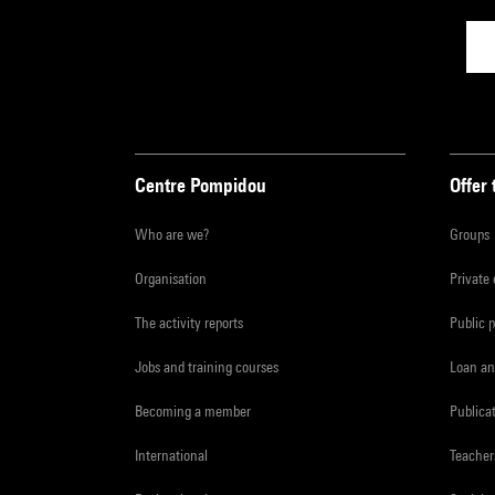
Centre Pompidou
Offer 
Who are we?
Groups
Organisation
Private
The activity reports
Public 
Jobs and training courses
Loan an
Becoming a member
Publica
International
Teacher