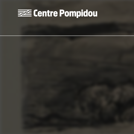
Skip to main content
Centre Pompidou