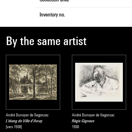
Inventory no.
By the same artist
André Dunoyer de Segonzac
André Dunoyer de Segonzac
L'étang de Ville d'Avray
Régis Gignoux
[vers 1938]
1930