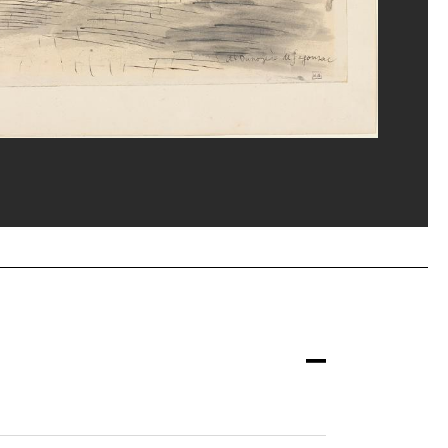
ns/Dist. GrandPalaisRmn