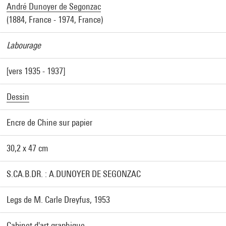
André Dunoyer de Segonzac
(1884, France - 1974, France)
Labourage
[vers 1935 - 1937]
Dessin
Encre de Chine sur papier
30,2 x 47 cm
S.CA.B.DR. : A.DUNOYER DE SEGONZAC
Legs de M. Carle Dreyfus, 1953
Cabinet d'art graphique