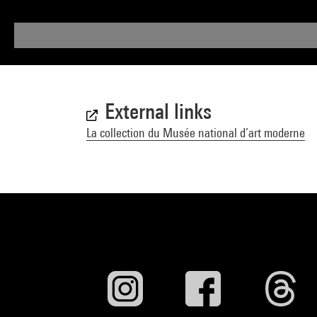
External links
La collection du Musée national d’art moderne