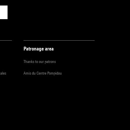
Patronage area
Thanks to our patrons
iales
Amis du Centre Pompidou