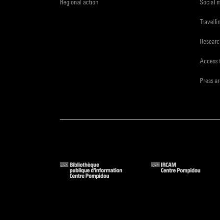
Regional action
Social 
Travelli
Resear
Access 
Press a