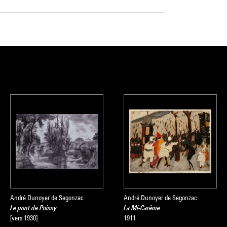
André Dunoyer de Segonzac
André Dunoyer de Segonzac
Le pont de Poissy
La Mi-Carême
[vers 1930]
1911