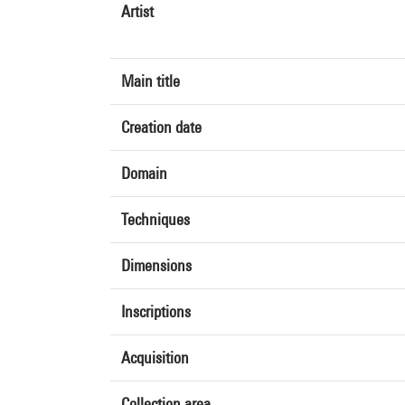
Artist
Main title
Creation date
Domain
Techniques
Dimensions
Inscriptions
Acquisition
Collection area