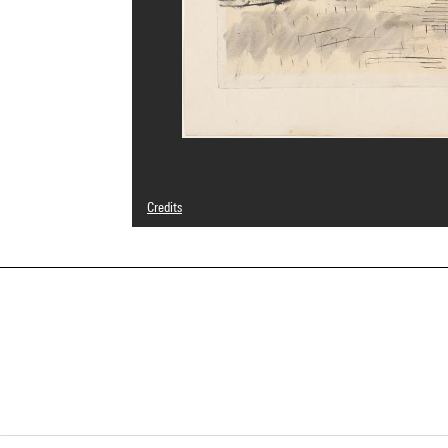
Credits
© Adagp, Paris
Photo credits : Centre Pompidou, MNAM-CCI/Audrey Laura
Image reference : 4N84760
Image presentation :
GrandPalaisRmnPhoto