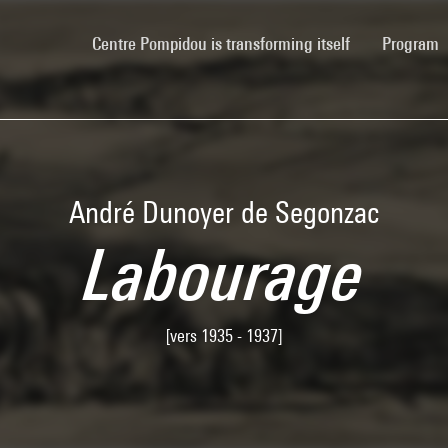
(current)
Centre Pompidou is transforming itself
Program
André Dunoyer de Segonzac
Labourage
[vers 1935 - 1937]