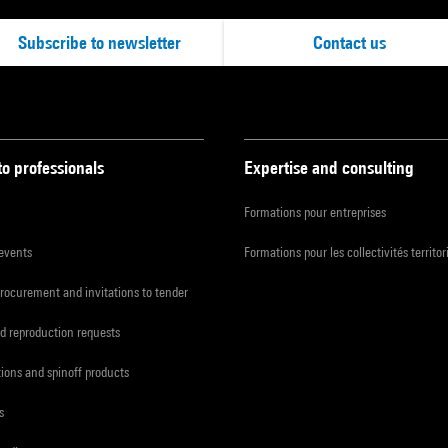
Subscribe to newsletter
Contact us
to professionals
Expertise and consulting
Formations pour entreprises
 events
Formations pour les collectivités territor
procurement and invitations to tender
d reproduction requests
tions and spinoff products
s