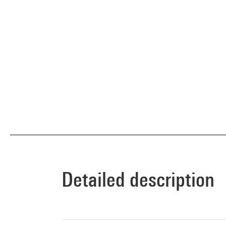
Detailed description