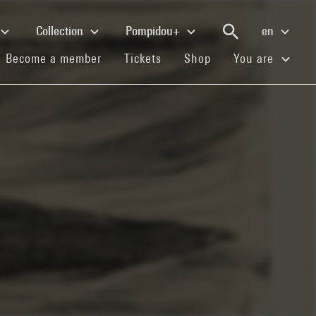
Collection
Pompidou+
en
(current)
(current)
(current)
Become a member
Tickets
Shop
You are