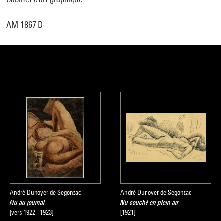
AM 1867 D
André Dunoyer de Segonzac
André Dunoyer de Segonzac
Nu au journal
Nu couché en plein air
[vers 1922 - 1923]
[1921]