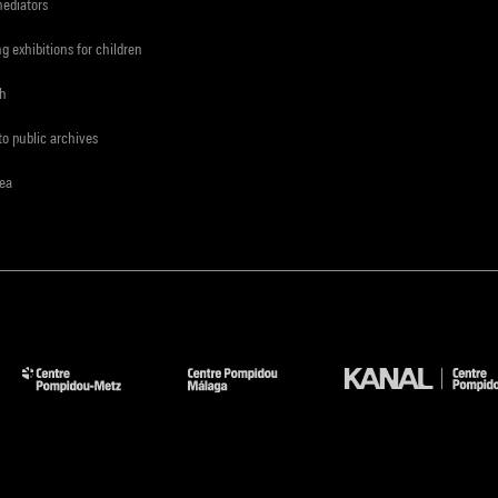
mediators
ng exhibitions for children
ch
to public archives
rea