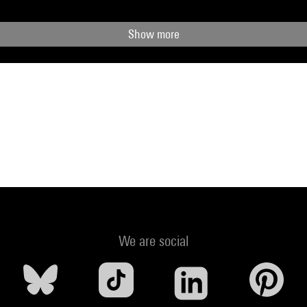
Show more
We are social