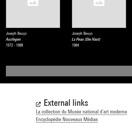
Joseph Beuys
Joseph Beuys
Ausfegen
La Peau (Die Haut)
1972 - 1988
1984
External links
La collection du Musée national d’art moderne
Encyclopédie Nouveaux Médias