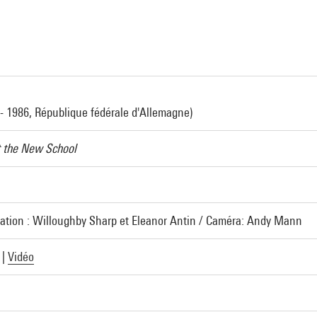
- 1986, République fédérale d'Allemagne)
t the New School
sation : Willoughby Sharp et Eleanor Antin / Caméra: Andy Mann
|
Vidéo