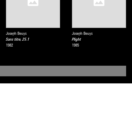
Joseph Beuys
Joseph Beuys
Sans titre, 25.1
Plight
1982
1985