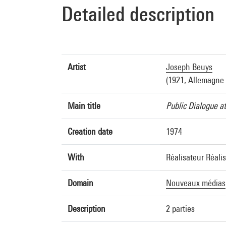
Detailed description
Artist
Joseph Beuys
(1921, Allemagne 
Main title
Public Dialogue a
Creation date
1974
With
Réalisateur Réali
Domain
Nouveaux médias
Description
2 parties