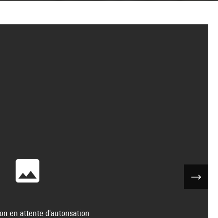
on en attente d'autorisation