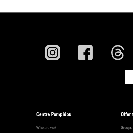
Centre Pompidou
Offer 
Who are we?
Groups