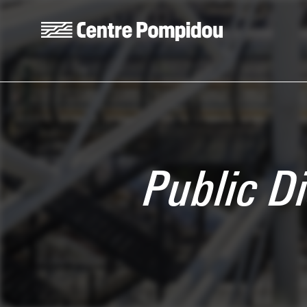
Skip to main content
Centre Pompidou
Public D