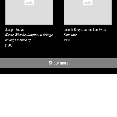
Joseph Beuys
Joseph Beuys, James Lee Byars
Nasse Wäsche Jungfrau II (Vierge
Sans titre
au linge mouillé II)
1980
[1985]
Show more