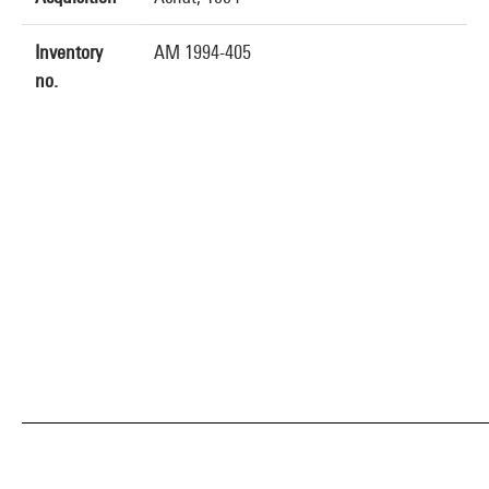
Inventory
AM 1994-405
no.