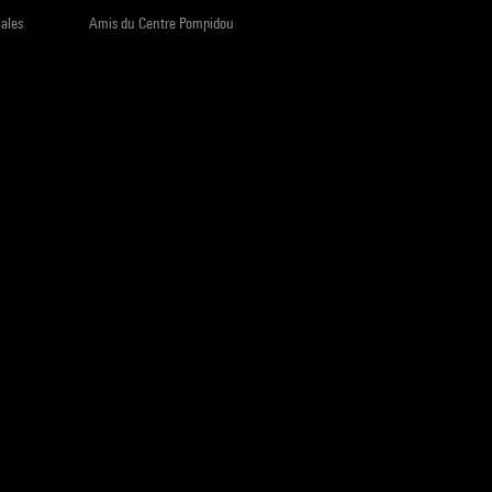
iales
Amis du Centre Pompidou