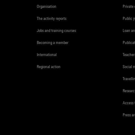
Organisation
Private
The activity reports
Public 
Jobs and training courses
Loan an
Becoming a member
Publica
International
Teacher
Regional action
Social 
Travelli
Resear
Access 
Press a