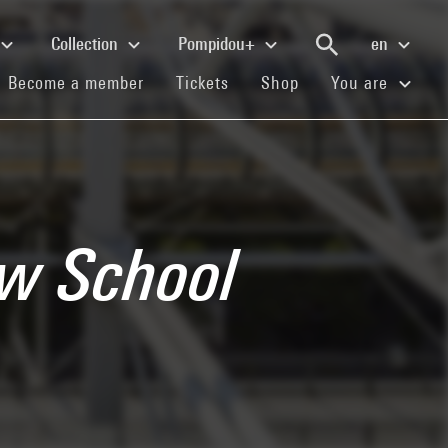
Collection
Pompidou+
en
(current)
(current)
(current)
Become a member
Tickets
Shop
You are
ew School