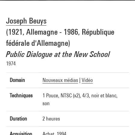
Joseph Beuys
(1921, Allemagne - 1986, République
fédérale d'Allemagne)
Public Dialogue at the New School
1974
Domain
Nouveaux médias
|
Vidéo
Techniques
1 Pouce, NTSC (x2), 4/3, noir et blanc,
son
Duration
2 heures
Acquisition
Achat, 1994