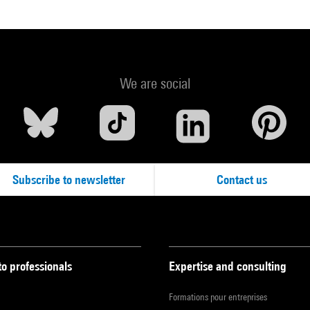
We are social
Subscribe to newsletter
Contact us
to professionals
Expertise and consulting
Formations pour entreprises