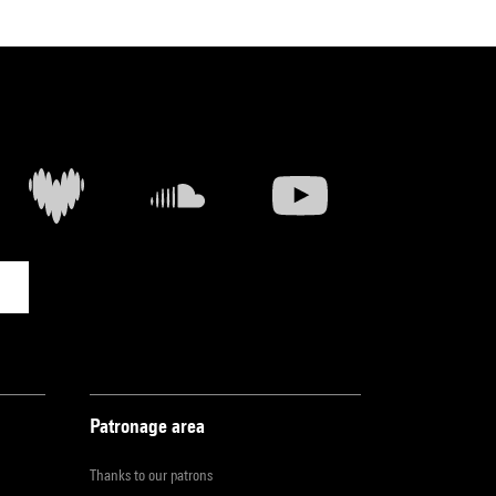
Patronage area
Thanks to our patrons