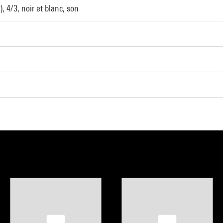
, 4/3, noir et blanc, son