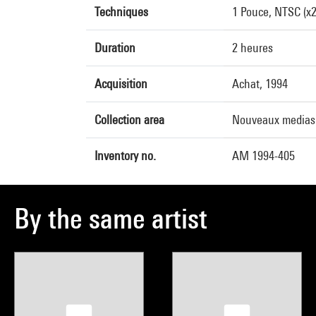
Techniques
1 Pouce, NTSC (x2)
Duration
2 heures
Acquisition
Achat, 1994
Collection area
Nouveaux medias
Inventory no.
AM 1994-405
By the same artist