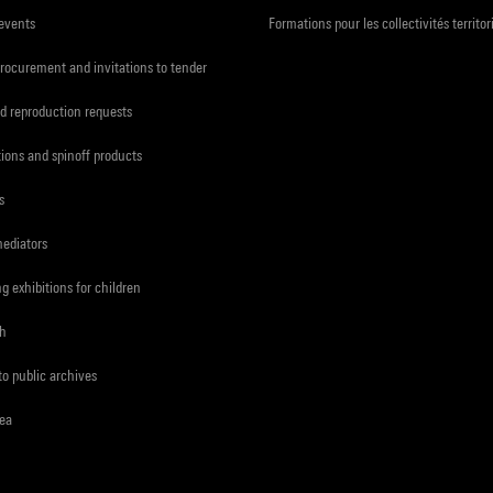
 events
Formations pour les collectivités territor
procurement and invitations to tender
d reproduction requests
tions and spinoff products
s
mediators
ng exhibitions for children
ch
to public archives
rea