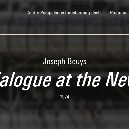
(current)
Centre Pompidou is transforming itself
Program
Joseph Beuys
ialogue at the N
1974