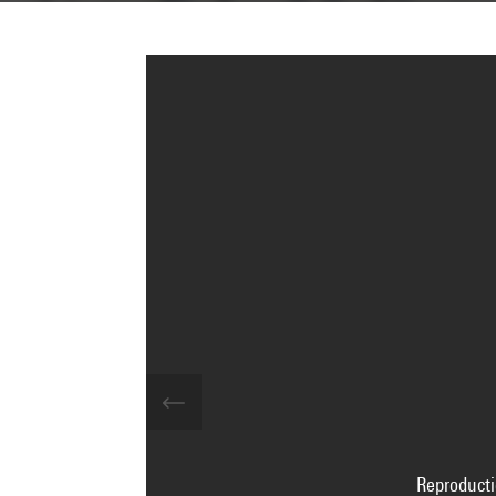
Reproducti