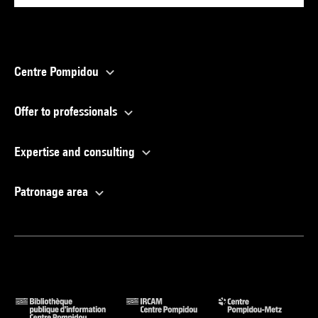
Centre Pompidou
Offer to professionals
Expertise and consulting
Patronage area