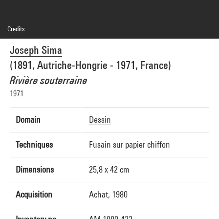
Credits
© Adagp, Paris
Joseph Sima
Photo credits : Centre Pompidou, MNAM-CCI/Service de la documentation
photographique du MNAM/Dist. GrandPalaisRmn
(1891, Autriche-Hongrie - 1971, France)
Image reference : 1A08380 [1980 X 1018]
Image presentation :
Rivière souterraine
GrandPalaisRmnPhoto
1971
Domain
Dessin
Techniques
Fusain sur papier chiffon
Dimensions
25,8 x 42 cm
Acquisition
Achat, 1980