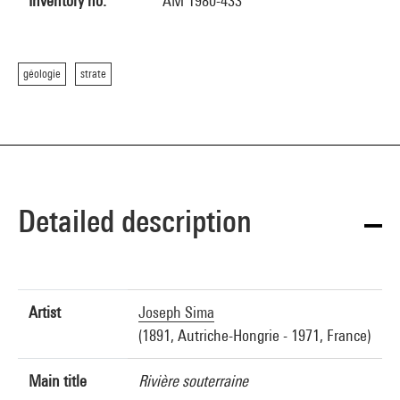
Inventory no.
AM 1980-433
géologie
strate
Detailed description
Artist
Joseph Sima
(1891, Autriche-Hongrie - 1971, France)
Main title
Rivière souterraine