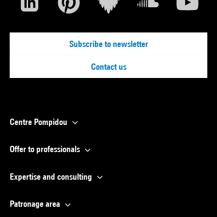
Subscribe to newsletter
Contact us
Centre Pompidou
Offer to professionals
Expertise and consulting
Patronage area