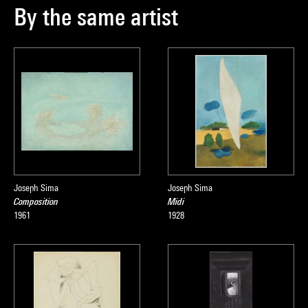
By the same artist
Joseph Sima
Joseph Sima
Composition
Midi
1961
1928