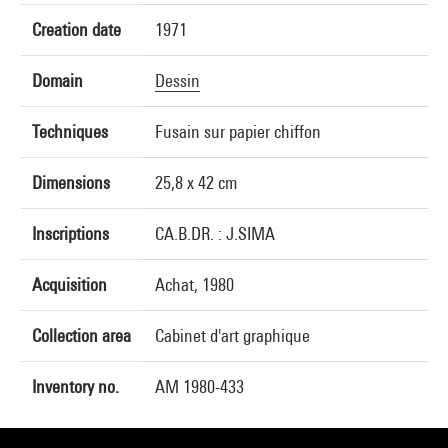
Creation date
1971
Domain
Dessin
Techniques
Fusain sur papier chiffon
Dimensions
25,8 x 42 cm
Inscriptions
CA.B.DR. : J.SIMA
Acquisition
Achat, 1980
Collection area
Cabinet d'art graphique
Inventory no.
AM 1980-433