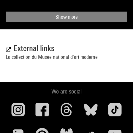
Show more
External links
La collection du Musée national d’art moderne
We are social