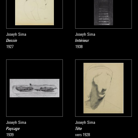
Joseph Sima
Joseph Sima
Dessin
Intérieur
1927
1938
Joseph Sima
Joseph Sima
Paysage
Tête
1939
vers 1928