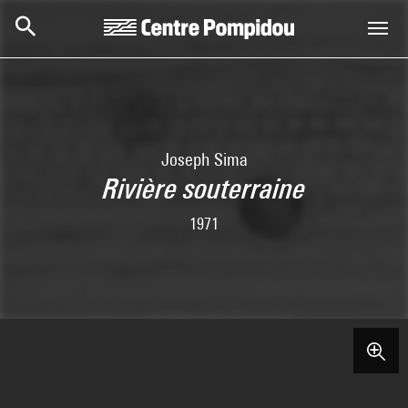
Skip to main content
Centre Pompidou
Joseph Sima
Rivière souterraine
1971